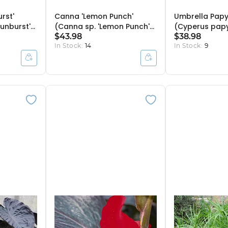
rst'
Canna 'Lemon Punch'
Umbrella Papy
Sunburst')
(Canna sp. 'Lemon Punch')
(Cyperus papy
- 10" Pot
$43.98
Bulb Pot
$38.98
In Stock:
14
In Stock:
9