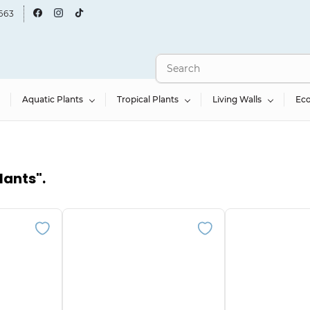
663
Aquatic Plants
Tropical Plants
Living Walls
Ec
lants"
.