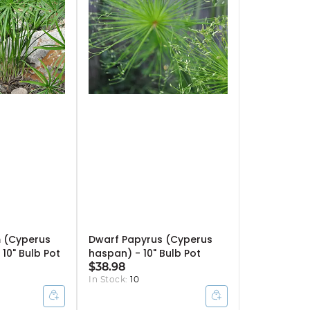
 (Cyperus
Dwarf Papyrus (Cyperus
 10" Bulb Pot
haspan) - 10" Bulb Pot
$38.98
In Stock:
10