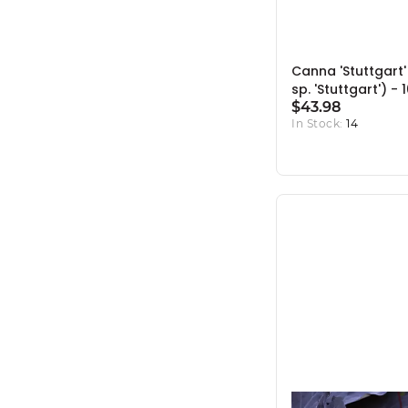
Canna 'Stuttgart
sp. 'Stuttgart') - 
$43.98
In Stock:
14