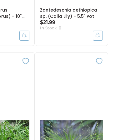
rus
Zantedeschia aethiopica
rus) - 10"
sp. (Calla Lily) - 5.5" Pot
$21.99
In Stock:
0