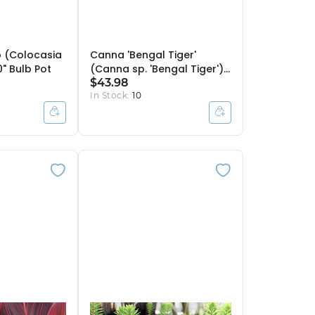
 (Colocasia
Canna 'Bengal Tiger'
0" Bulb Pot
(Canna sp. 'Bengal Tiger')
- 10" Pot
$43.98
In Stock:
10