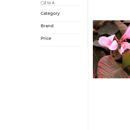
Z to A
Category
Brand
Price