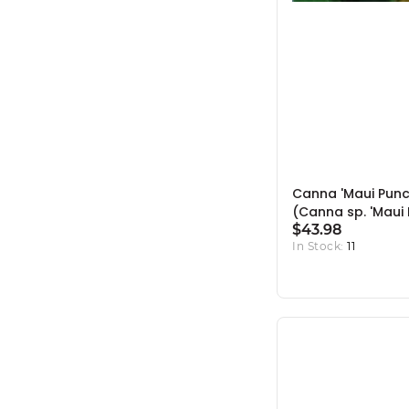
Canna 'Maui Punc
(Canna sp. 'Maui 
10" Pot
$43.98
In Stock:
11