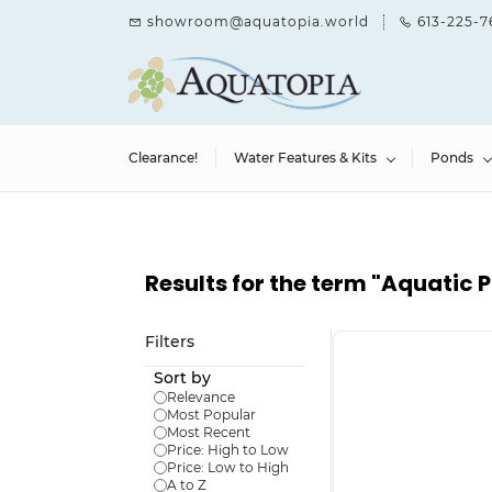
Skip to
showroom@aquatopia.world
613-225-7
main
content
Clearance!
Water Features & Kits
Ponds
Results for the term
"Aquatic P
Filters
Sort by
Relevance
Most Popular
Most Recent
Price: High to Low
Price: Low to High
A to Z