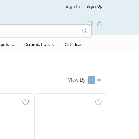
Sign In
Sign Up
opots
Ceramic Pots
Gift Ideas
View By :