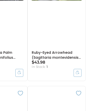
a Palm
Ruby-Eyed Arrowhead
nifolius
(Sagittaria montevidensis)
Bulb Pot
- 10" Bulb Pot
$43.98
In Stock:
1