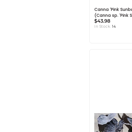
Canna 'Pink Sunbu
(Canna sp. 'Pink 
- 10" Pot
$43.98
In Stock:
14