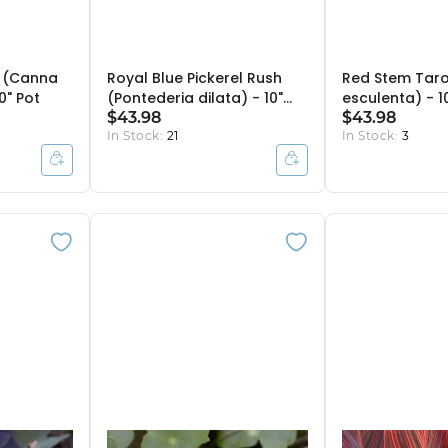
' (Canna
Royal Blue Pickerel Rush
Red Stem Taro
10" Pot
(Pontederia dilata) - 10"
esculenta) - 1
Bulb Pot
$43.98
$43.98
In Stock:
21
In Stock:
3