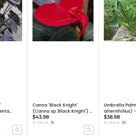
'
Canna 'Black Knight'
Umbrella Palm
enta
(Canna sp.'Black Knight') -
alternifolius) -
0" Bulb Pot
10" Pot
$43.98
$38.98
In Stock:
15
In Stock:
10