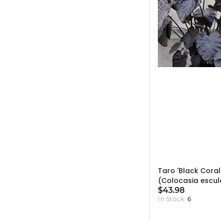
Taro 'Black Coral
(Colocasia escul
'Black Coral') - 1
$43.98
In Stock:
6