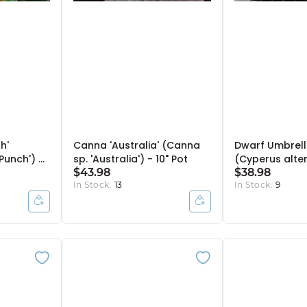
h'
Canna 'Australia' (Canna
Dwarf Umbrell
Punch') -
sp. 'Australia') - 10" Pot
(Cyperus alter
$43.98
gracilis) - 10" 
$38.98
In Stock:
13
In Stock:
9