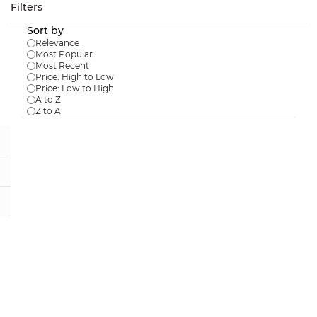
Skip to
Filters
main
Sort by
content
Relevance
Most Popular
Most Recent
Price: High to Low
Price: Low to High
Results for the term
"Clearance
A to Z
Z to A
Items"
.
Floating Swan Decoy
Sale
$77.59
$96.99
In Stock:
13