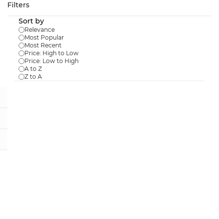
Skip to
Filters
main
Sort by
content
Relevance
Most Popular
Most Recent
Price: High to Low
Price: Low to High
Results for the term
"Ecopots"
.
A to Z
Z to A
Amsterdam 20 Taupe
$22.98
In Stock:
0
Amsterdam 40 Taupe