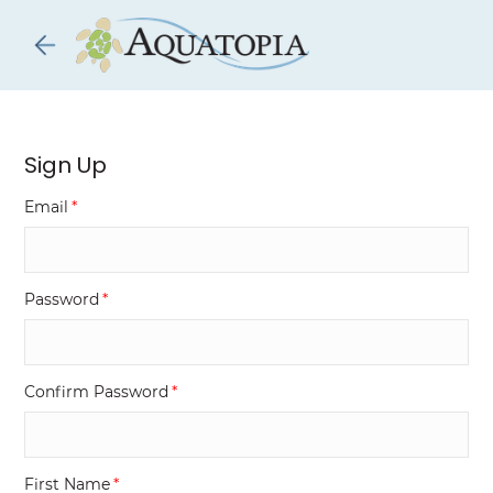
Skip to
main
content
Sign Up
Email
Password
Confirm Password
First Name