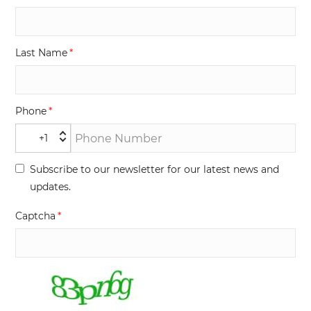
Last Name
Phone
+1
Subscribe to our newsletter for our latest news and
updates.
Captcha