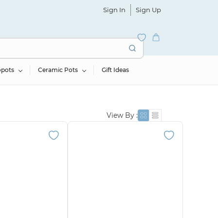
Sign In
Sign Up
opots
Ceramic Pots
Gift Ideas
View By :