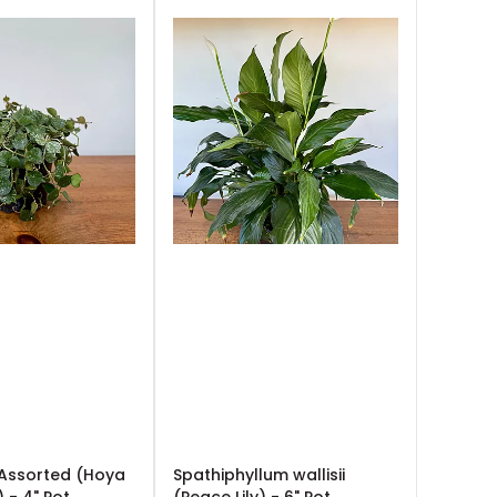
 Assorted (Hoya
Spathiphyllum wallisii