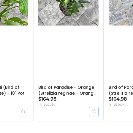
ai (Bird of
Bird of Paradise - Orange
Bird of Par
e) - 10" Pot
(Strelizia reginae - Orange)
(Strelizia 
- 14" Pot - 4ppp
$164.98
- 14" Pot -
$164.98
In Stock:
1
In Stock:
1