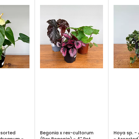
ssorted
Begonia x rex-cultorum
Hoya sp. -