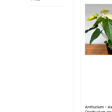
Anthurium - A