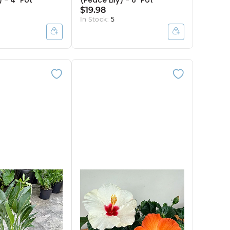
 - 4" Pot
(Peace Lily) - 6" Pot
$19.98
In Stock:
5