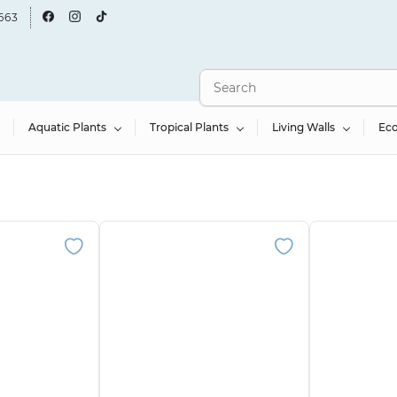
663
Aquatic Plants
Tropical Plants
Living Walls
Ec