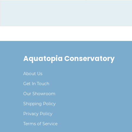
Aquatopia Conservatory
About Us
Get In Touch
Our Showroom
Shipping Policy
Privacy Policy
Terms of Service