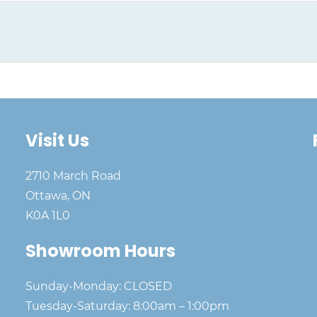
Visit Us
2710 March Road
Ottawa, ON
K0A 1L0
Showroom Hours
Sunday-Monday: CLOSED
Tuesday-Saturday: 8:00am – 1:00pm