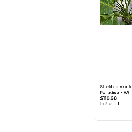
Strelitzia nicol
Paradise - Whit
$119.98
In Stock:
1