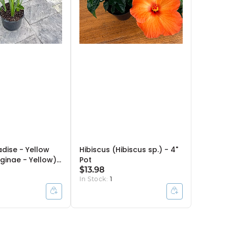
adise - Yellow
Hibiscus (Hibiscus sp.) - 4"
reginae - Yellow)
Pot
 4ppp
$13.98
In Stock:
1