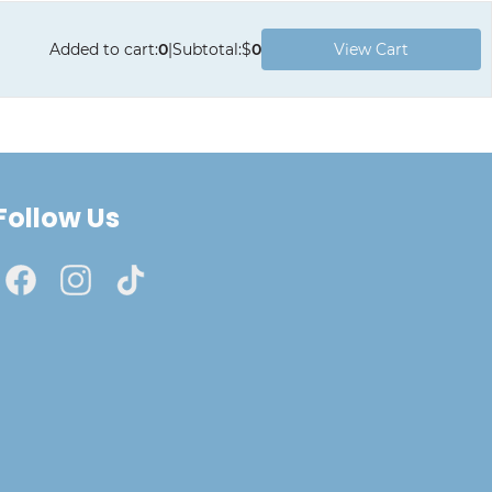
Added to cart
:
0
|
Subtotal
:
$
0
View Cart
Follow Us