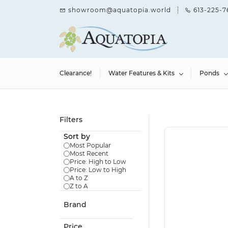
Skip to
showroom@aquatopia.world
613-225-7
main
content
Clearance!
Water Features & Kits
Ponds
Filters
Sort by
Most Popular
Most Recent
Price: High to Low
Price: Low to High
A to Z
Z to A
Brand
Price