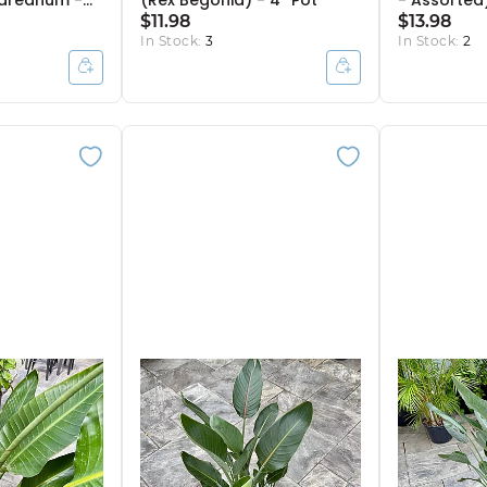
ndreanum -
(Rex Begonia) - 4'' Pot
- Assorted)
 Pot
$11.98
$13.98
In Stock:
3
In Stock:
2