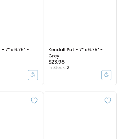
- 7" x 6.75" -
Kendall Pot - 7" x 6.75" -
Grey
$23.98
In Stock:
2