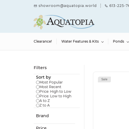
Skip to
showroom@aquatopia.world
613-225-7
main
content
Clearance!
Water Features & Kits
Ponds
Filters
Sort by
Sale
Most Popular
Most Recent
Price: High to Low
Price: Low to High
A to Z
Z to A
Brand
Price