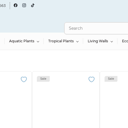
663
Aquatic Plants
Tropical Plants
Living Walls
Ec
Sale
Sale