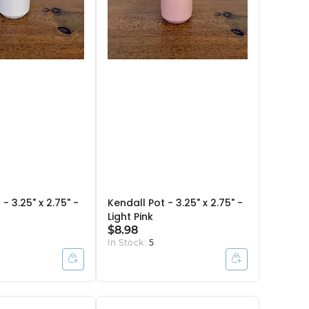
- 3.25" x 2.75" -
Kendall Pot - 3.25" x 2.75" -
Light Pink
$8.98
In Stock:
5