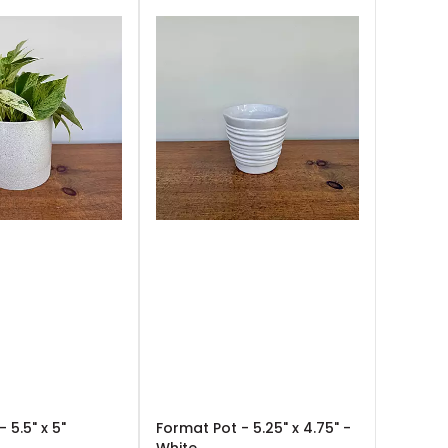
 5.5" x 5"
Format Pot - 5.25" x 4.75" -