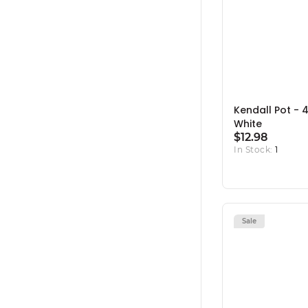
Kendall Pot - 4.
White
$12.98
In Stock:
1
Sale