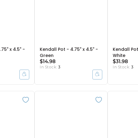
75" x 4.5" -
Kendall Pot - 4.75" x 4.5" -
Kendall Pot 
Green
White
$14.98
$31.98
In Stock:
3
In Stock:
3