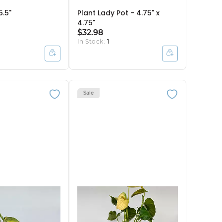
5.5"
Plant Lady Pot - 4.75" x
4.75"
$32.98
In Stock:
1
Sale