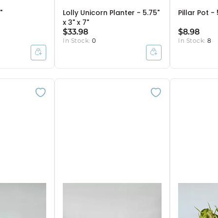
"
Lolly Unicorn Planter - 5.75"
Pillar Pot - 
x 3" x 7"
$33.98
$8.98
In Stock:
0
In Stock:
8