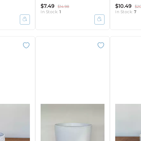
$7.49
$10.49
$14.98
$2
In Stock:
1
In Stock:
7