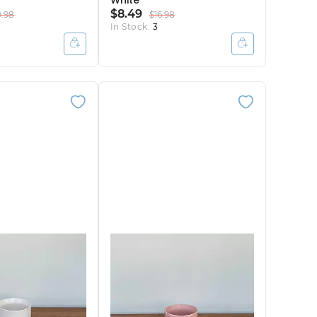
White
$8.49
0.98
$16.98
In Stock:
3