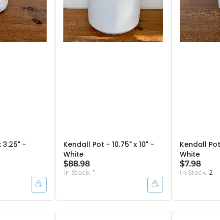
 3.25" -
Kendall Pot - 10.75" x 10" -
Kendall Pot 
White
White
$88.98
$7.98
In Stock:
1
In Stock:
2