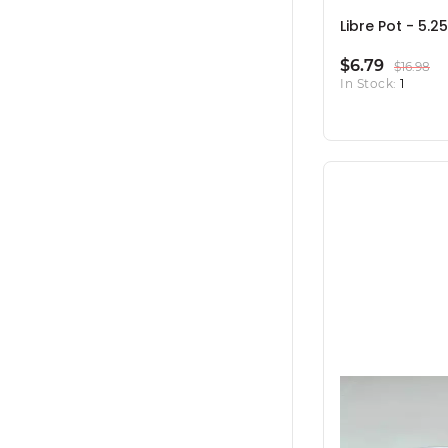
Libre Pot - 5.25
$6.79
$16.98
In Stock:
1