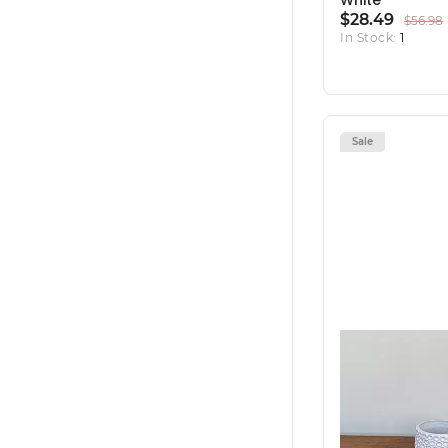
White
$28.49
$56.98
In Stock:
1
Sale