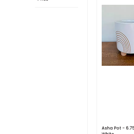
Asha Pot - 6.75