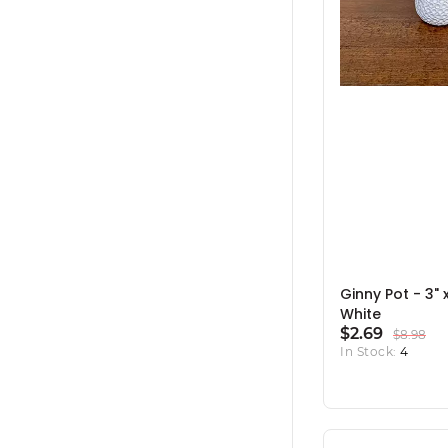
Ginny Pot - 3" x
White
$2.69
$8.98
In Stock:
4