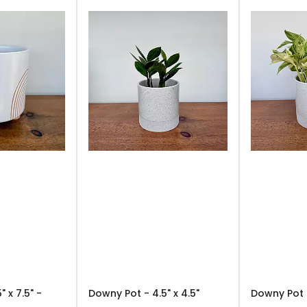
" x 7.5" -
Downy Pot - 4.5" x 4.5"
Downy Pot -