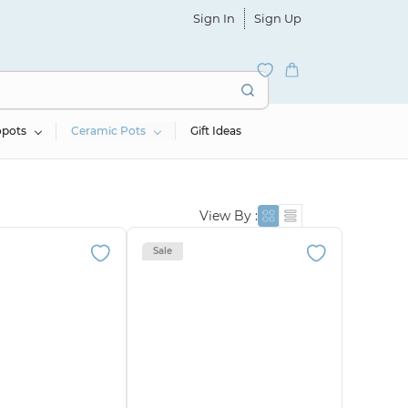
Sign In
Sign Up
opots
Ceramic Pots
Gift Ideas
View By :
Sale