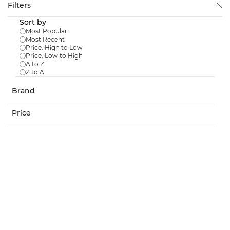
Skip to
Filters
main
Sort by
content
Most Popular
Most Recent
Price: High to Low
Price: Low to High
A to Z
Z to A
Downspout Filter
Brand
$499.99
Price
In Stock:
3
Debris Net For Downspout Filter
$40.99