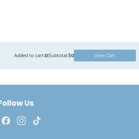
Added to cart
:
0
|
Subtotal
:
$
0
View Cart
Follow Us