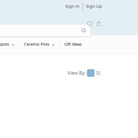
Sign In
Sign Up
opots
Ceramic Pots
Gift Ideas
View By :