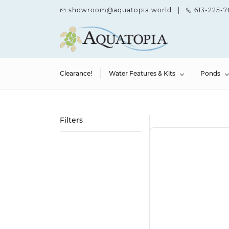
Skip to
showroom@aquatopia.world
613-225-7
main
content
Clearance!
Water Features & Kits
Ponds
Filters