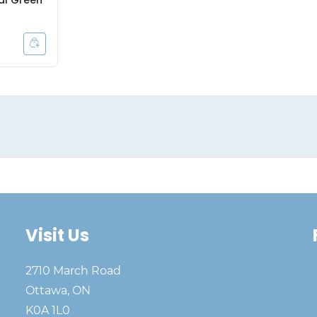
al Green
Visit Us
2710 March Road
Ottawa, ON
K0A 1L0