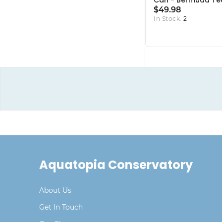
Can - Bermuda Te
$49.98
In Stock:
2
Aquatopia Conservatory
About Us
Get In Touch