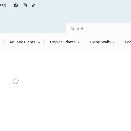
663
Aquatic Plants
Tropical Plants
Living Walls
Ec