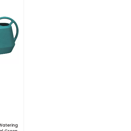
Watering