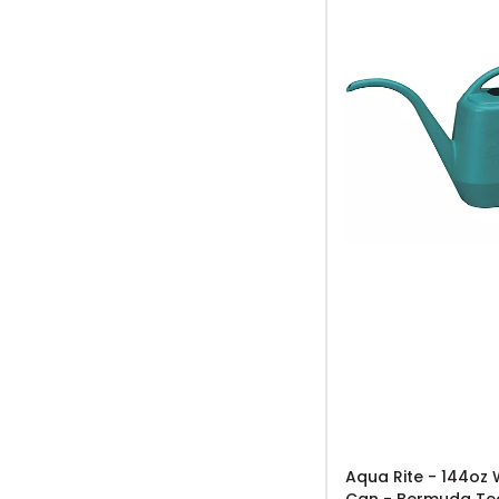
Aqua Rite - 144oz 