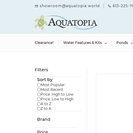
Skip to
showroom@aquatopia.world
613-225-7
main
content
Clearance!
Water Features & Kits
Ponds
Filters
Sort by
Most Popular
Most Recent
Price: High to Low
Price: Low to High
A to Z
Z to A
Brand
Price