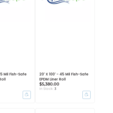
45 Mil Fish-Safe
20' X 100' - 45 Mil Fish-Safe
Roll
EPDM Liner Roll
$5,380.00
In Stock:
3