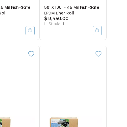
45 Mil Fish-Safe
50' X 100' - 45 Mil Fish-Safe
Roll
EPDM Liner Roll
$13,450.00
In Stock:
-1