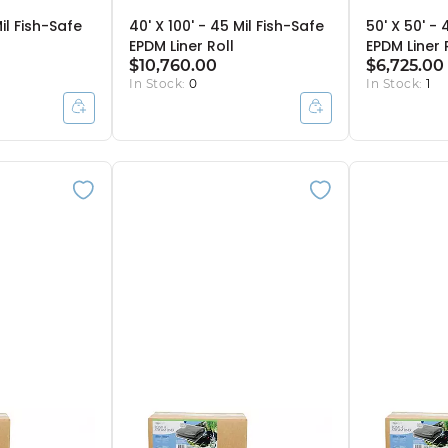
Mil Fish-Safe
40' X 100' - 45 Mil Fish-Safe
50' X 50' - 
EPDM Liner Roll
EPDM Liner 
$10,760.00
$6,725.00
In Stock:
0
In Stock:
1