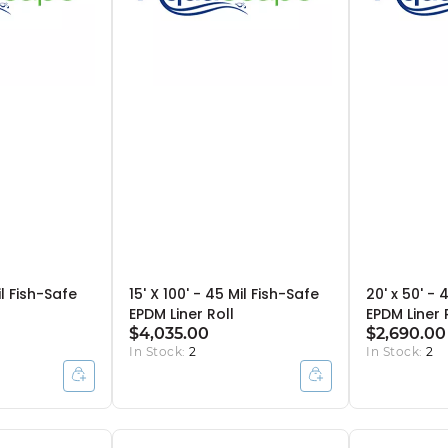
il Fish-Safe
15' X 100' - 45 Mil Fish-Safe
20' x 50' - 
EPDM Liner Roll
EPDM Liner 
$4,035.00
$2,690.00
In Stock:
2
In Stock:
2