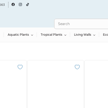
663
Aquatic Plants
Tropical Plants
Living Walls
Ec