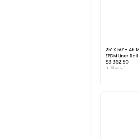
25' X 50' - 45 M
EPDM Liner Roll
$3,362.50
In Stock:
1