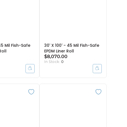
45 Mil Fish-Safe
30' X 100' - 45 Mil Fish-Safe
Roll
EPDM Liner Roll
$8,070.00
In Stock:
0