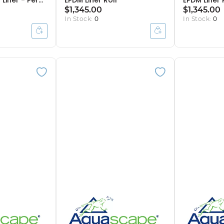
Liner - Per
EPDM Liner Roll
EPDM Liner 
$1,345.00
$1,345.00
In Stock:
0
In Stock:
0