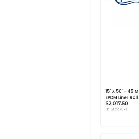
15' X 50' - 45 M
EPDM Liner Roll
$2,017.50
In Stock:
-1