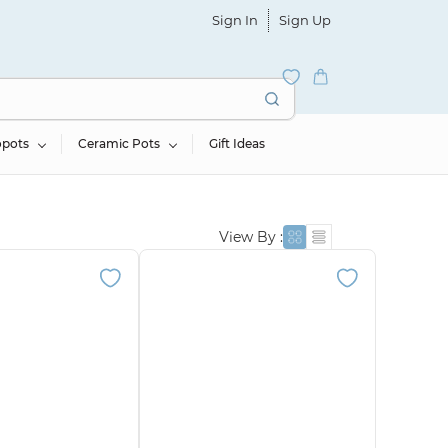
Sign In
Sign Up
opots
Ceramic Pots
Gift Ideas
View By :