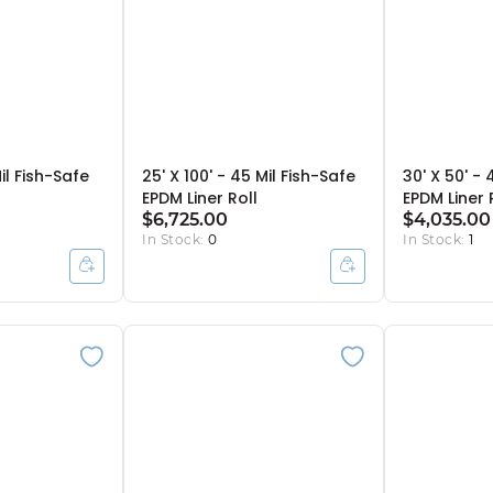
il Fish-Safe
25' X 100' - 45 Mil Fish-Safe
30' X 50' - 
EPDM Liner Roll
EPDM Liner 
$6,725.00
$4,035.00
In Stock:
0
In Stock:
1