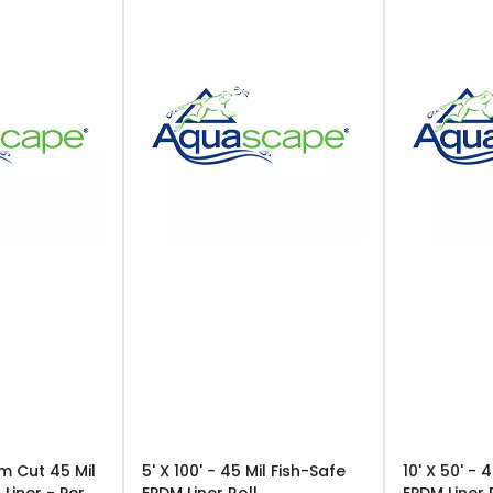
m Cut 45 Mil
5' X 100' - 45 Mil Fish-Safe
10' X 50' - 