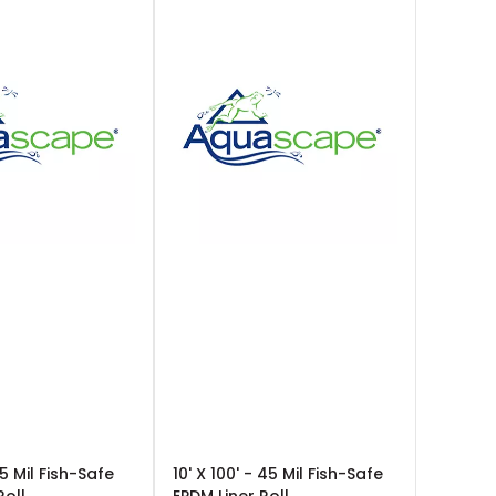
45 Mil Fish-Safe
10' X 100' - 45 Mil Fish-Safe