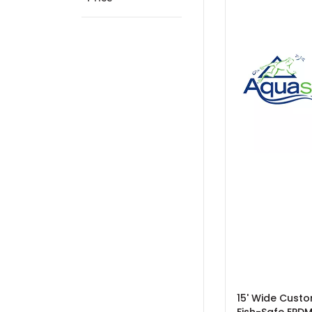
15' Wide Custo