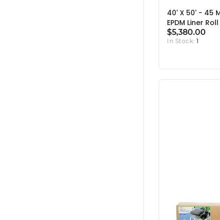
40' X 50' - 45 
EPDM Liner Roll
$5,380.00
In Stock:
1