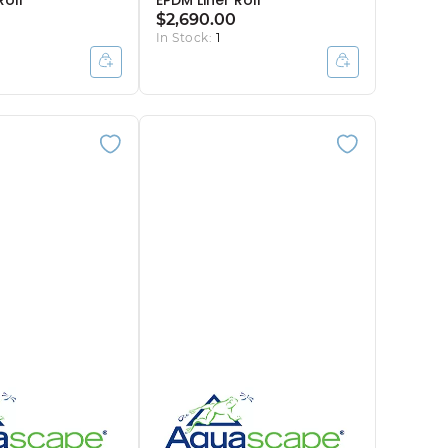
Roll
EPDM Liner Roll
$2,690.00
In Stock:
1