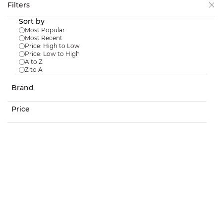
Skip to
Filters
main
Sort by
content
Most Popular
Most Recent
Price: High to Low
Price: Low to High
A to Z
Z to A
Stockholm High 60 Dark Grey
Brand
$159.98
Price
In Stock:
4
Stockholm High 60 Grey
$159.98