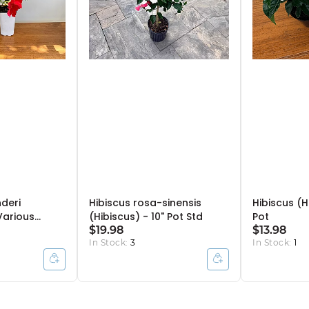
deri
Hibiscus rosa-sinensis
Hibiscus (H
Various
(Hibiscus) - 10" Pot Std
Pot
Pot Bush
$19.98
$13.98
In Stock:
3
In Stock:
1