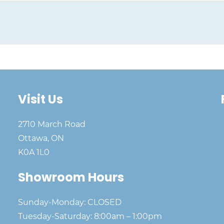
Visit Us
2710 March Road
Ottawa, ON
K0A 1L0
Showroom Hours
Sunday-Monday: CLOSED
Tuesday-Saturday: 8:00am – 1:00pm