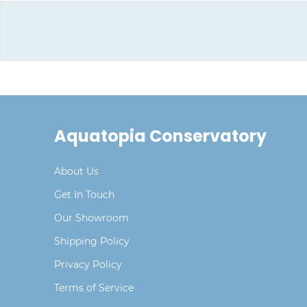
Aquatopia Conservatory
About Us
Get In Touch
Our Showroom
Shipping Policy
Privacy Policy
Terms of Service