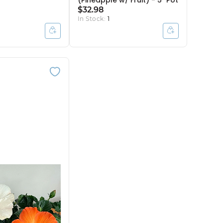
(Pineapple w/ Fruit) - 5" Pot
$32.98
In Stock:
1