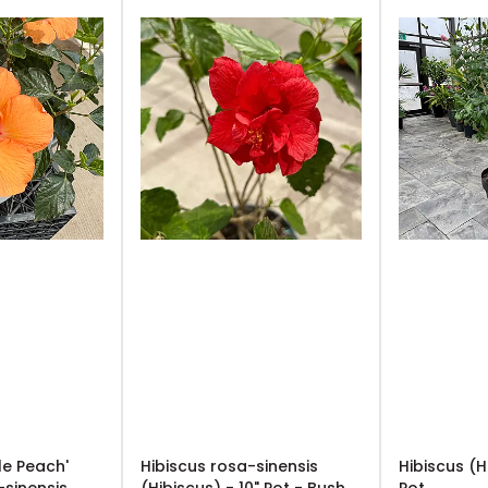
le Peach'
Hibiscus rosa-sinensis
Hibiscus (H