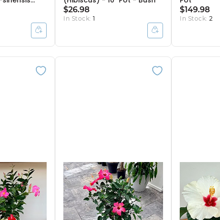
-sinensis
(Hibiscus) - 10" Pot - Bush
Pot
 - 10" Pot -
$26.98
$149.98
In Stock:
1
In Stock:
2