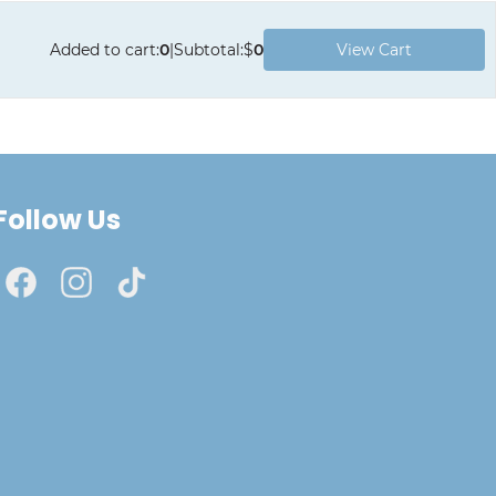
Added to cart
:
0
|
Subtotal
:
$
0
View Cart
Follow Us