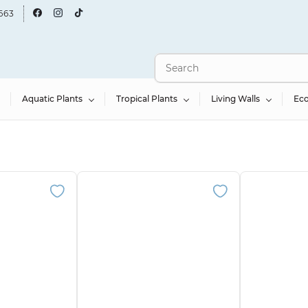
663
Aquatic Plants
Tropical Plants
Living Walls
Ec