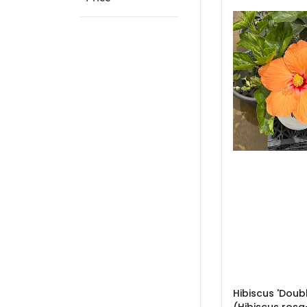
Hibiscus 'Doub