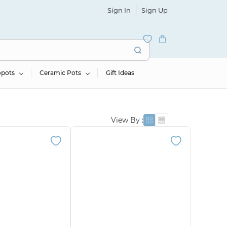
Sign In
Sign Up
opots
Ceramic Pots
Gift Ideas
View By :