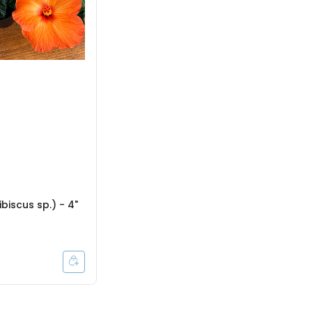
ibiscus sp.) - 4"