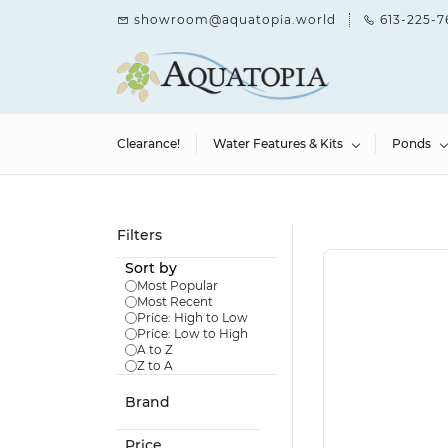
Skip to
showroom@aquatopia.world
613-225-7
main
content
Clearance!
Water Features & Kits
Ponds
Filters
Sort by
Most Popular
Most Recent
Price: High to Low
Price: Low to High
A to Z
Z to A
Brand
Price