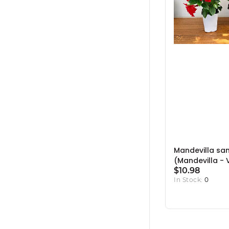
Mandevilla san
(Mandevilla - 
Colours) - 5" 
$10.98
In Stock:
0