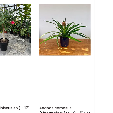
ibiscus sp.) - 17"
Ananas comosus