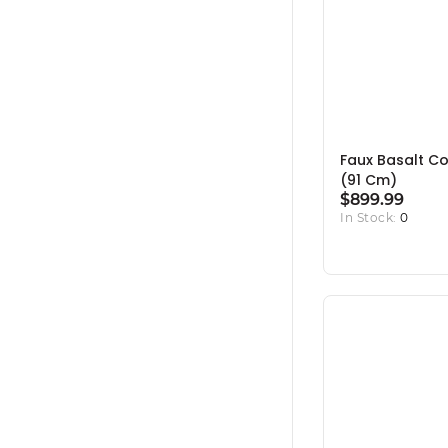
Faux Basalt Co
(91 Cm)
$899.99
In Stock:
0