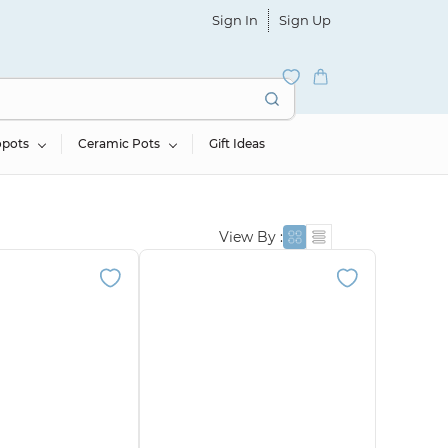
Sign In
Sign Up
opots
Ceramic Pots
Gift Ideas
View By :