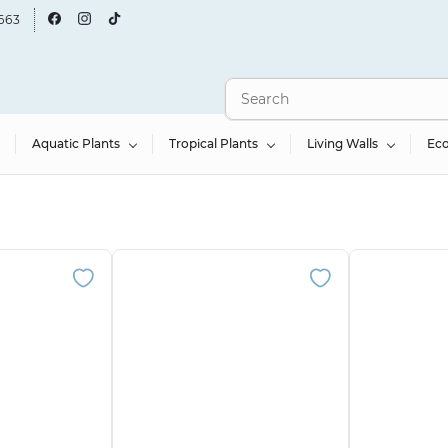
663
Aquatic Plants
Tropical Plants
Living Walls
Ec