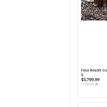
Faux Basalt C
5
$3,799.99
In Stock:
0