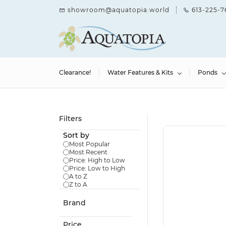
Skip to
showroom@aquatopia.world
613-225-7
main
content
Clearance!
Water Features & Kits
Ponds
Filters
Sort by
Most Popular
Most Recent
Price: High to Low
Price: Low to High
A to Z
Z to A
Brand
Price