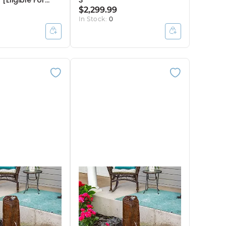
 [Eligible For
3
Break]
$2,299.99
In Stock:
0