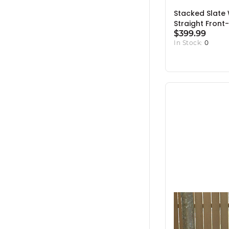
Stacked Slate
Straight Front-
$399.99
In Stock:
0