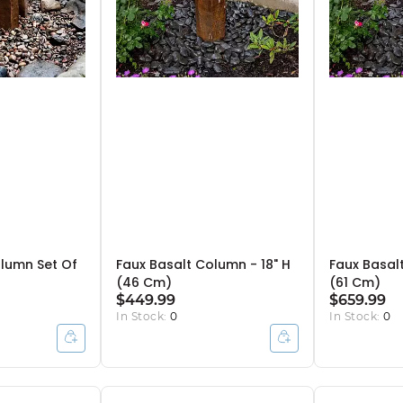
olumn Set Of
Faux Basalt Column - 18" H
Faux Basal
(46 Cm)
(61 Cm)
$449.99
$659.99
In Stock:
0
In Stock:
0