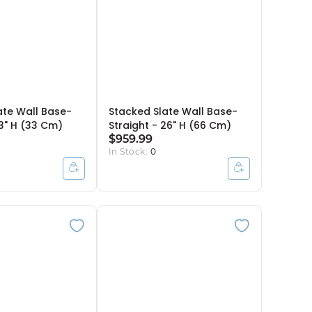
ate Wall Base-
Stacked Slate Wall Base-
13" H (33 Cm)
Straight - 26" H (66 Cm)
$959.99
In Stock:
0