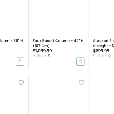
lumn - 36" H
Faux Basalt Column - 42" H
Stacked Sl
(107 Cm)
Straight - 
$1,099.99
$699.99
In Stock:
0
In Stock:
0