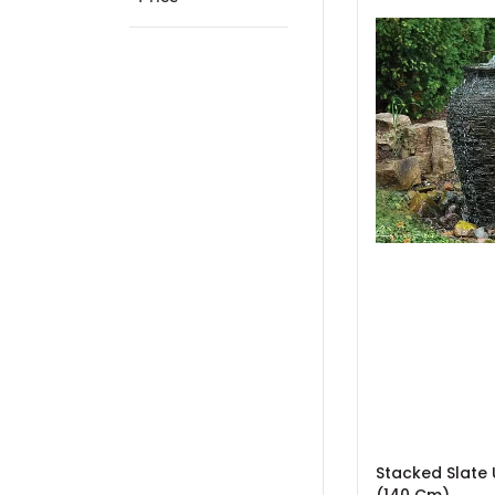
Stacked Slate 