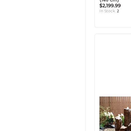
(140 Cm)
$2,199.99
In Stock:
2