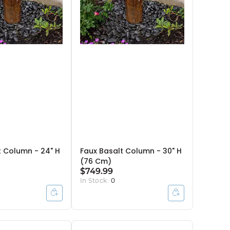
t Column - 24" H
Faux Basalt Column - 30" H
(76 Cm)
$749.99
In Stock:
0