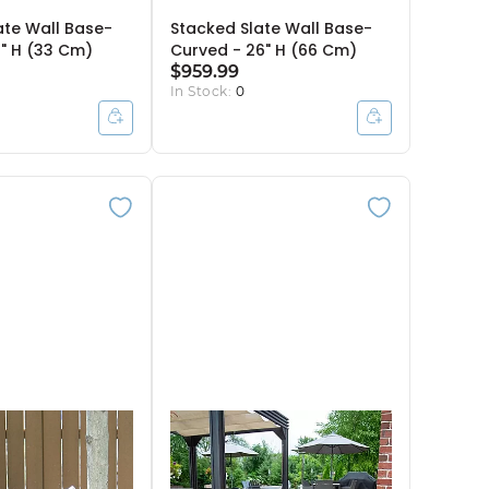
ate Wall Base-
Stacked Slate Wall Base-
3" H (33 Cm)
Curved - 26" H (66 Cm)
$959.99
In Stock:
0