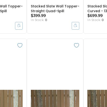
 Wall Topper-
Stacked Slate Wall Topper-
Stacked Sl
Spill
Straight Quad-Spill
Curved - 1
$399.99
$699.99
In Stock:
0
In Stock:
0