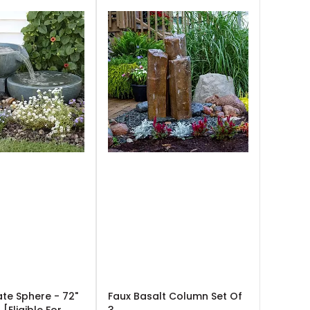
ate Sphere - 72"
Faux Basalt Column Set Of