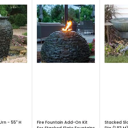
Urn - 55" H
Fire Fountain Add-On Kit
Stacked Sl