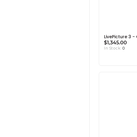
LivePicture 3 
$1,345.00
In Stock:
0