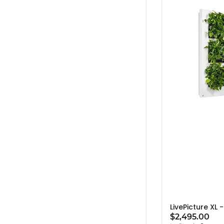
LivePicture XL 
$2,495.00