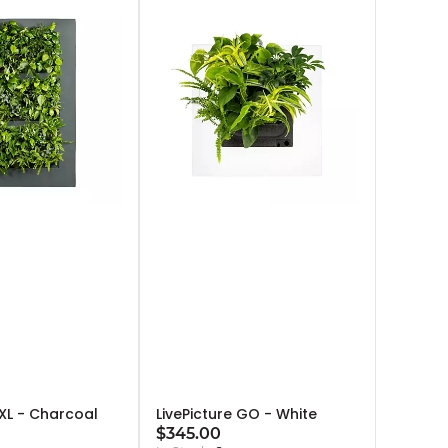
 XL - Charcoal
LivePicture GO - White
$345.00