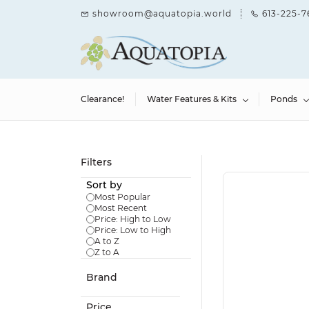
Skip to
showroom@aquatopia.world
613-225-7
main
content
Clearance!
Water Features & Kits
Ponds
Filters
Sort by
Most Popular
Most Recent
Price: High to Low
Price: Low to High
A to Z
Z to A
Brand
Price