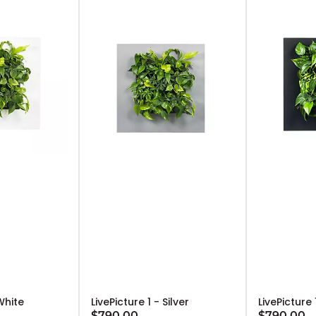
 White
LivePicture 1 - Silver
LivePicture
$790.00
$790.00