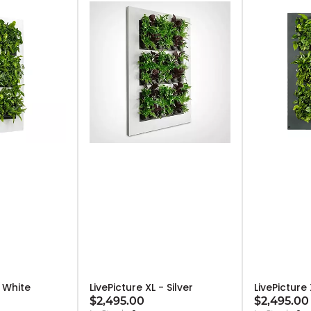
- White
LivePicture XL - Silver
LivePicture
$2,495.00
$2,495.00