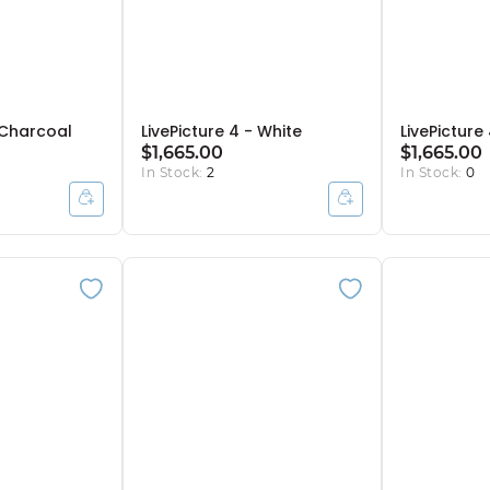
- Charcoal
LivePicture 4 - White
LivePicture 
$1,665.00
$1,665.00
In Stock:
2
In Stock:
0