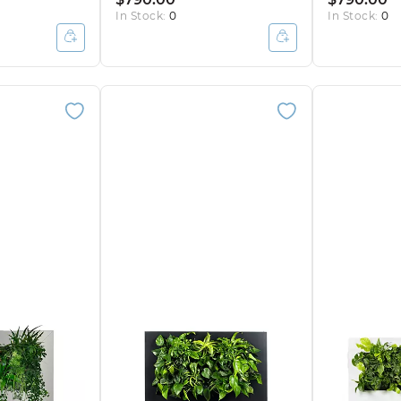
In Stock:
0
In Stock:
0