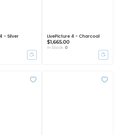
4 - Silver
LivePicture 4 - Charcoal
$1,665.00
In Stock:
0