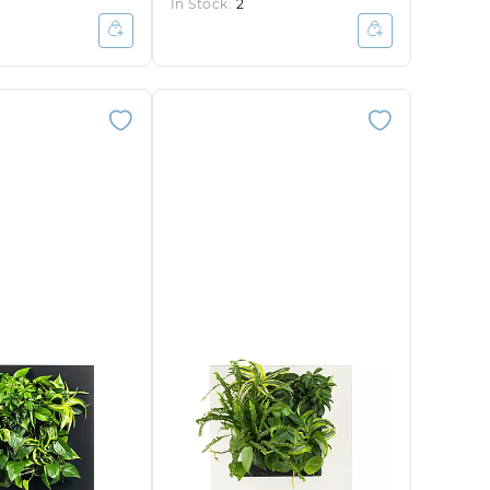
In Stock:
2