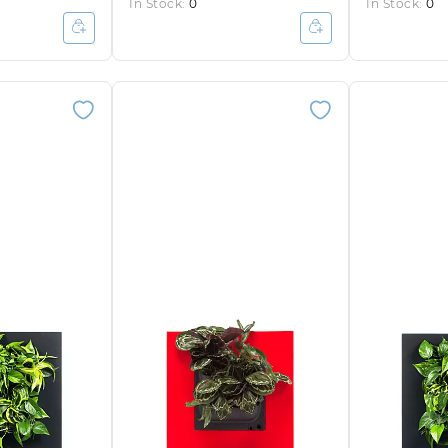
In Stock:
0
In Stock:
0