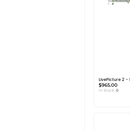
LivePicture 2 - 
$965.00
In Stock:
0