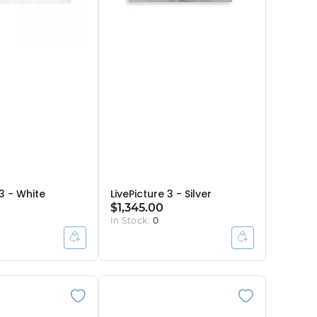
 3 - White
LivePicture 3 - Silver
$1,345.00
In Stock:
0