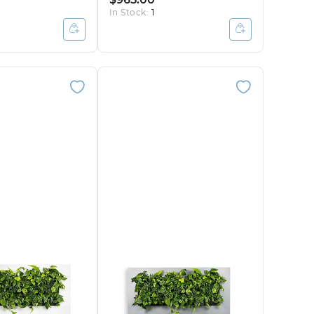
In Stock:
1