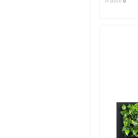
In Stock:
0