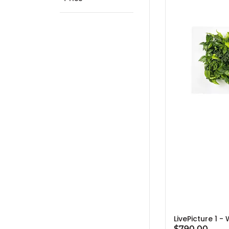
LivePicture 1 -
$790.00