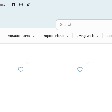
663
Aquatic Plants
Tropical Plants
Living Walls
Ec