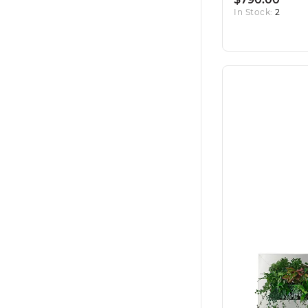
In Stock:
2