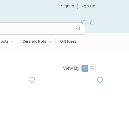
Sign In
Sign Up
opots
Ceramic Pots
Gift Ideas
View By :