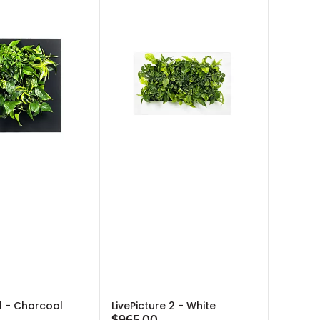
 1 - Charcoal
LivePicture 2 - White
$965.00