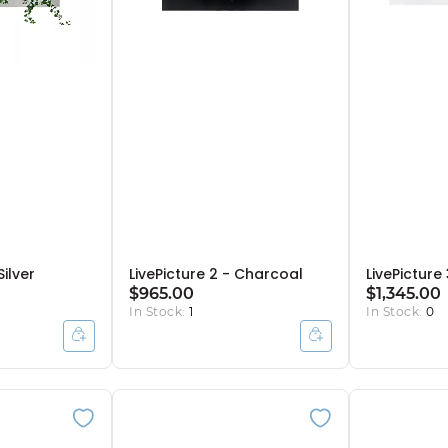
Silver
LivePicture 2 - Charcoal
LivePicture
$965.00
$1,345.00
In Stock:
1
In Stock:
0