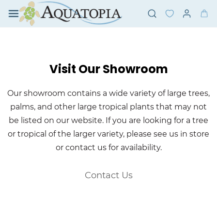
Skip to
main
content
Visit Our Showroom
Our showroom contains a wide variety of large trees,
palms, and other large tropical plants that may not
be listed on our website. If you are looking for a tree
or tropical of the larger variety, please see us in store
or contact us for availability.
Contact Us