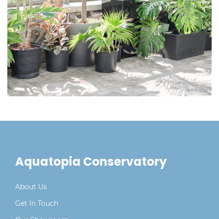
Aquatopia Conservatory
About Us
Get In Touch