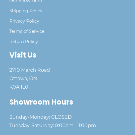
Our Showroom
Shipping Policy
Privacy Policy
Terms of Service
Return Policy
Visit Us
2710 March Road
Ottawa, ON
K0A 1L0
Showroom Hours
Sunday-Monday: CLOSED
Tuesday-Saturday: 8:00am – 1:00pm