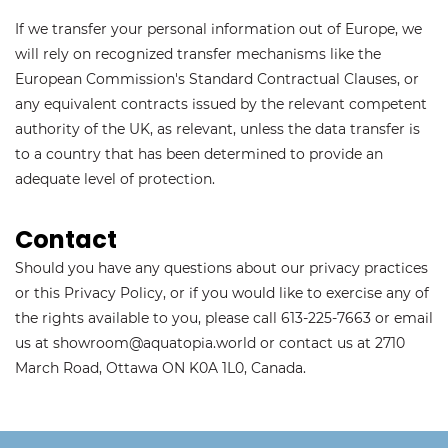
If we transfer your personal information out of Europe, we
will rely on recognized transfer mechanisms like the
European Commission's Standard Contractual Clauses, or
any equivalent contracts issued by the relevant competent
authority of the UK, as relevant, unless the data transfer is
to a country that has been determined to provide an
adequate level of protection.
Contact
Should you have any questions about our privacy practices
or this Privacy Policy, or if you would like to exercise any of
the rights available to you, please call 613-225-7663 or email
us at showroom@aquatopia.world or contact us at 2710
March Road, Ottawa ON K0A 1L0, Canada.