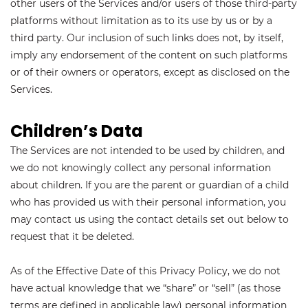
other users of the Services and/or users of those third-party
platforms without limitation as to its use by us or by a
third party. Our inclusion of such links does not, by itself,
imply any endorsement of the content on such platforms
or of their owners or operators, except as disclosed on the
Services.
Children’s Data
The Services are not intended to be used by children, and
we do not knowingly collect any personal information
about children. If you are the parent or guardian of a child
who has provided us with their personal information, you
may contact us using the contact details set out below to
request that it be deleted.
As of the Effective Date of this Privacy Policy, we do not
have actual knowledge that we “share” or “sell” (as those
terms are defined in applicable law) personal information