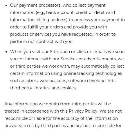
Our payment processors, who collect payment
information (e.g., bank account, credit or debit card
information, billing address) to process your payment in
order to fulfill your orders and provide you with
products or services you have requested, in order to
perform our contract with you.
When you visit our Site, open or click on emails we send
you, or interact with our Services or advertisements, we,
or third parties we work with, may automatically collect
certain information using online tracking technologies
such as pixels, web beacons, software developer kits,
third-party libraries, and cookies.
Any information we obtain from third parties will be
treated in accordance with this Privacy Policy. We are not
responsible or liable for the accuracy of the information
provided to us by third parties and are not responsible for