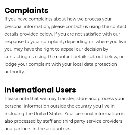
Complaints
If you have complaints about how we process your
personal information, please contact us using the contact
details provided below. If you are not satisfied with our
response to your complaint, depending on where you live
you may have the right to appeal our decision by
contacting us using the contact details set out below, or
lodge your complaint with your local data protection
authority.
International Users
Please note that we may transfer, store and process your
personal information outside the country you live in,
including the United States. Your personal information is
also processed by staff and third party service providers
and partners in these countries.