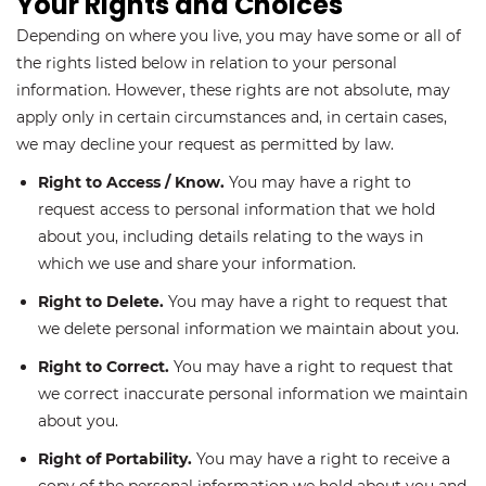
Your Rights and Choices
Depending on where you live, you may have some or all of
the rights listed below in relation to your personal
information. However, these rights are not absolute, may
apply only in certain circumstances and, in certain cases,
we may decline your request as permitted by law.
Right to Access / Know.
You may have a right to
request access to personal information that we hold
about you, including details relating to the ways in
which we use and share your information.
Right to Delete.
You may have a right to request that
we delete personal information we maintain about you.
Right to Correct.
You may have a right to request that
we correct inaccurate personal information we maintain
about you.
Right of Portability.
You may have a right to receive a