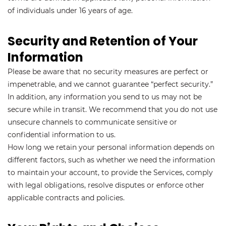
of individuals under 16 years of age.
Security and Retention of Your
Information
Please be aware that no security measures are perfect or
impenetrable, and we cannot guarantee “perfect security.”
In addition, any information you send to us may not be
secure while in transit. We recommend that you do not use
unsecure channels to communicate sensitive or
confidential information to us.
How long we retain your personal information depends on
different factors, such as whether we need the information
to maintain your account, to provide the Services, comply
with legal obligations, resolve disputes or enforce other
applicable contracts and policies.