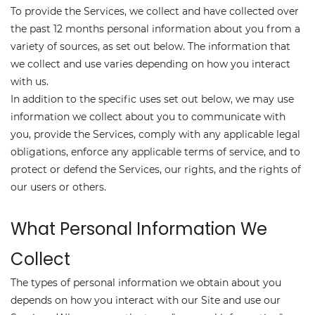
To provide the Services, we collect and have collected over
the past 12 months personal information about you from a
variety of sources, as set out below. The information that
we collect and use varies depending on how you interact
with us.
In addition to the specific uses set out below, we may use
information we collect about you to communicate with
you, provide the Services, comply with any applicable legal
obligations, enforce any applicable terms of service, and to
protect or defend the Services, our rights, and the rights of
our users or others.
What Personal Information We
Collect
The types of personal information we obtain about you
depends on how you interact with our Site and use our