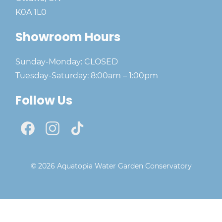
K0A 1L0
Showroom Hours
Sunday-Monday: CLOSED
Tuesday-Saturday: 8:00am – 1:00pm
Follow Us
© 2026 Aquatopia Water Garden Conservatory