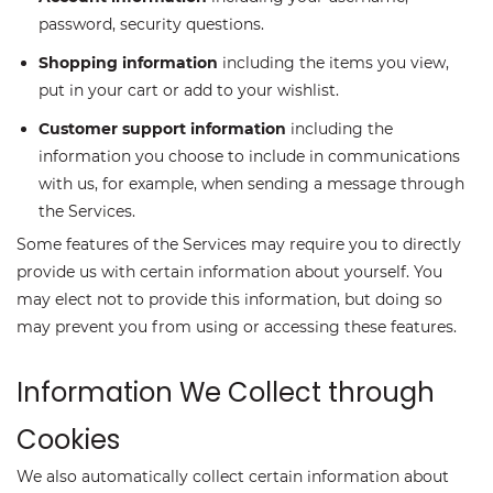
password, security questions.
Shopping information
including the items you view,
put in your cart or add to your wishlist.
Customer support information
including the
information you choose to include in communications
with us, for example, when sending a message through
the Services.
Some features of the Services may require you to directly
provide us with certain information about yourself. You
may elect not to provide this information, but doing so
may prevent you from using or accessing these features.
Information We Collect through
Cookies
We also automatically collect certain information about