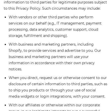
information to third parties for legitimate purposes subject
to this Privacy Policy. Such circumstances may include:
With vendors or other third parties who perform
services on our behalf (e.g., IT management, payment
processing, data analytics, customer support, cloud
storage, fulfillment and shipping).
With business and marketing partners, including
Shopify, to provide services and advertise to you. Our
business and marketing partners will use your
information in accordance with their own privacy
notices.
When you direct, request us or otherwise consent to our
disclosure of certain information to third parties, such as
to ship you products or through your use of social
media widgets or login integrations, with your consent.
With our affiliates or otherwise within our corporate