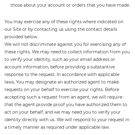
those about your account or orders that you have made.
You may exercise any of these rights where indicated on
our Site or by contacting us using the contact details
provided below.
We will not discriminate against you for exercising any of
these rights. We may need to collect information from you
to verify your identity, such as your email address or
account information, before providing a substantive
response to the request. In accordance with applicable
laws, You may designate an authorized agent to make
requests on your behalf to exercise your rights. Before
accepting such a request from an agent, we will require
that the agent provide proof you have authorized them to
act on your behalf, and we may need you to verify your
identity directly with us. We will respond to your request in
a timely manner as required under applicable law.