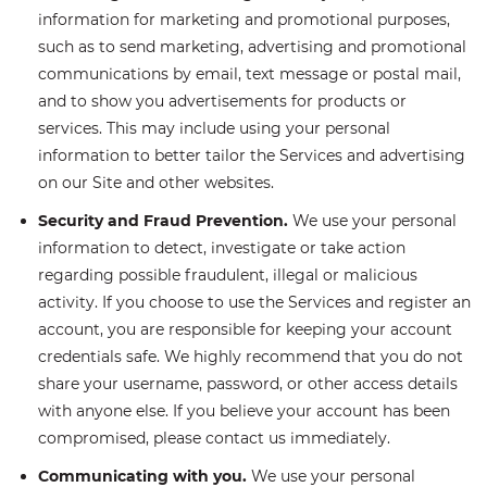
information for marketing and promotional purposes,
such as to send marketing, advertising and promotional
communications by email, text message or postal mail,
and to show you advertisements for products or
services. This may include using your personal
information to better tailor the Services and advertising
on our Site and other websites.
Security and Fraud Prevention.
We use your personal
information to detect, investigate or take action
regarding possible fraudulent, illegal or malicious
activity. If you choose to use the Services and register an
account, you are responsible for keeping your account
credentials safe. We highly recommend that you do not
share your username, password, or other access details
with anyone else. If you believe your account has been
compromised, please contact us immediately.
Communicating with you.
We use your personal