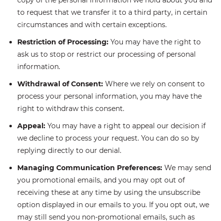
copy of the personal information we hold about you and
to request that we transfer it to a third party, in certain
circumstances and with certain exceptions.
Restriction of Processing:
You may have the right to
ask us to stop or restrict our processing of personal
information.
Withdrawal of Consent:
Where we rely on consent to
process your personal information, you may have the
right to withdraw this consent.
Appeal:
You may have a right to appeal our decision if
we decline to process your request. You can do so by
replying directly to our denial.
Managing Communication Preferences:
We may send
you promotional emails, and you may opt out of
receiving these at any time by using the unsubscribe
option displayed in our emails to you. If you opt out, we
may still send you non-promotional emails, such as