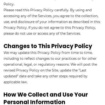
Policy.
Please read this Privacy Policy carefully. By using and
accessing any of the Services, you agree to the collection,
use, and disclosure of your information as described in this
Privacy Policy. If you do not agree to this Privacy Policy,
please do not use or access any of the Services.
Changes to This Privacy Policy
We may update this Privacy Policy from time to time,
including to reflect changes to our practices or for other
operational, legal, or regulatory reasons. We will post the
revised Privacy Policy on the Site, update the "Last
updated" date and take any other steps required by
applicable law.
How We Collect and Use Your
Personal Information