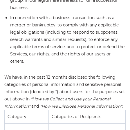
group, in our legitimate interests to run a successful
business.
In connection with a business transaction such as a
merger or bankruptcy, to comply with any applicable
legal obligations (including to respond to subpoenas,
search warrants and similar requests), to enforce any
applicable terms of service, and to protect or defend the
Services, our rights, and the rights of our users or
others.
We have, in the past 12 months disclosed the following
categories of personal information and sensitive personal
information (denoted by *) about users for the purposes set
out above in
"How we Collect and Use your Personal
Information"
and
"How we Disclose Personal Information"
:
Category
Categories of Recipients