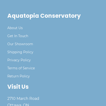
Aquatopia Conservatory
About Us
Get In Touch
Our Showroom
Shipping Policy
Privacy Policy
Terms of Service
Return Policy
Visit Us
2710 March Road
Ottawa, ON