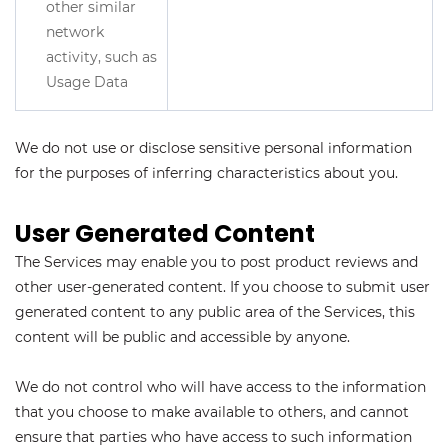
other similar
network
activity, such as
Usage Data
We do not use or disclose sensitive personal information
for the purposes of inferring characteristics about you.
User Generated Content
The Services may enable you to post product reviews and
other user-generated content. If you choose to submit user
generated content to any public area of the Services, this
content will be public and accessible by anyone.
We do not control who will have access to the information
that you choose to make available to others, and cannot
ensure that parties who have access to such information