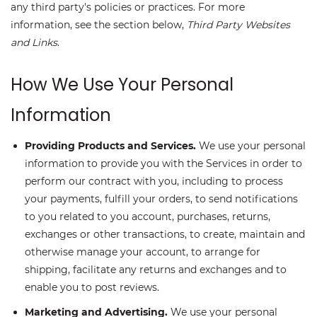
any third party's policies or practices. For more
information, see the section below,
Third Party Websites
and Links
.
How We Use Your Personal
Information
Providing Products and Services.
We use your personal
information to provide you with the Services in order to
perform our contract with you, including to process
your payments, fulfill your orders, to send notifications
to you related to you account, purchases, returns,
exchanges or other transactions, to create, maintain and
otherwise manage your account, to arrange for
shipping, facilitate any returns and exchanges and to
enable you to post reviews.
Marketing and Advertising.
We use your personal