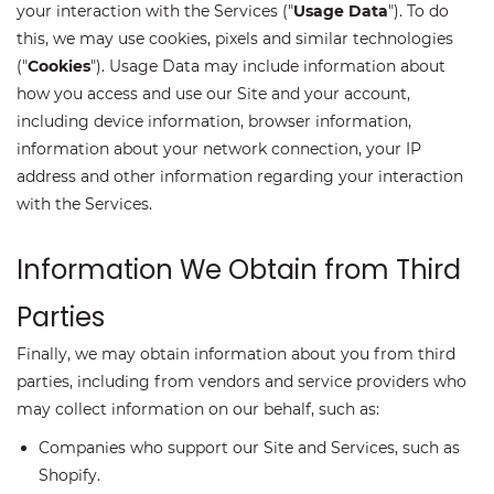
your interaction with the Services ("
Usage Data
"). To do
this, we may use cookies, pixels and similar technologies
("
Cookies
"). Usage Data may include information about
how you access and use our Site and your account,
including device information, browser information,
information about your network connection, your IP
address and other information regarding your interaction
with the Services.
Information We Obtain from Third
Parties
Finally, we may obtain information about you from third
parties, including from vendors and service providers who
may collect information on our behalf, such as:
Companies who support our Site and Services, such as
Shopify.