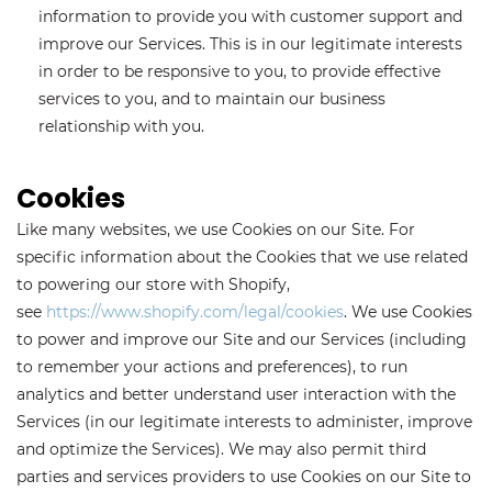
information to provide you with customer support and
improve our Services. This is in our legitimate interests
in order to be responsive to you, to provide effective
services to you, and to maintain our business
relationship with you.
Cookies
Like many websites, we use Cookies on our Site. For
specific information about the Cookies that we use related
to powering our store with Shopify,
see
https://www.shopify.com/legal/cookies
. We use Cookies
to power and improve our Site and our Services (including
to remember your actions and preferences), to run
analytics and better understand user interaction with the
Services (in our legitimate interests to administer, improve
and optimize the Services). We may also permit third
parties and services providers to use Cookies on our Site to