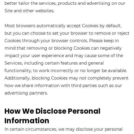
better tailor the services, products and advertising on our
Site and other websites.
Most browsers automatically accept Cookies by default,
but you can choose to set your browser to remove or reject
Cookies through your browser controls. Please keep in
mind that removing or blocking Cookies can negatively
impact your user experience and may cause some of the
Services, including certain features and general
functionality, to work incorrectly or no longer be available.
Additionally, blocking Cookies may not completely prevent
how we share information with third parties such as our
advertising partners.
How We Disclose Personal
Information
In certain circumstances, we may disclose your personal