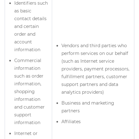
Identifiers such
as basic
contact details
and certain
order and
account
Vendors and third parties who
information
perform services on our behalf
Commercial
(such as Internet service
information
providers, payment processors,
such as order
fulfillment partners, customer
information,
support partners and data
shopping
analytics providers)
information
Business and marketing
and customer
partners
support
Affiliates
information
Internet or