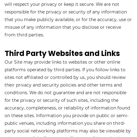
will respect your privacy or keep it secure. We are not
responsible for the privacy or security of any information
that you make publicly available, or for the accuracy, use or
misuse of any information that you disclose or receive
from third parties.
Third Party Websites and Links
Our Site may provide links to websites or other online
platforms operated by third parties. If you follow links to
sites not affiliated or controlled by us, you should review
their privacy and security policies and other terms and
conditions. We do not guarantee and are not responsible
for the privacy or security of such sites, including the
accuracy, completeness, or reliability of information found
on these sites. Information you provide on public or semi-
public venues, including information you share on third-
party social networking platforms may also be viewable by