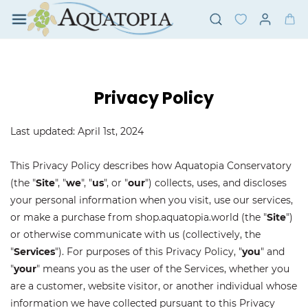
Skip to
main
content
Privacy Policy
Last updated: April 1st, 2024
This Privacy Policy describes how Aquatopia Conservatory
(the "
Site
", "
we
", "
us
", or "
our
") collects, uses, and discloses
your personal information when you visit, use our services,
or make a purchase from shop.aquatopia.world (the "
Site
")
or otherwise communicate with us (collectively, the
"
Services
"). For purposes of this Privacy Policy, "
you
" and
"
your
" means you as the user of the Services, whether you
are a customer, website visitor, or another individual whose
information we have collected pursuant to this Privacy