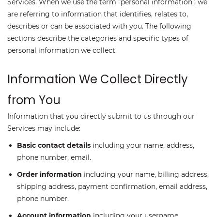
Services. When we use the term "personal information", we
are referring to information that identifies, relates to,
describes or can be associated with you. The following
sections describe the categories and specific types of
personal information we collect.
Information We Collect Directly
from You
Information that you directly submit to us through our
Services may include:
Basic contact details
including your name, address,
phone number, email.
Order information
including your name, billing address,
shipping address, payment confirmation, email address,
phone number.
Account information
including your username,