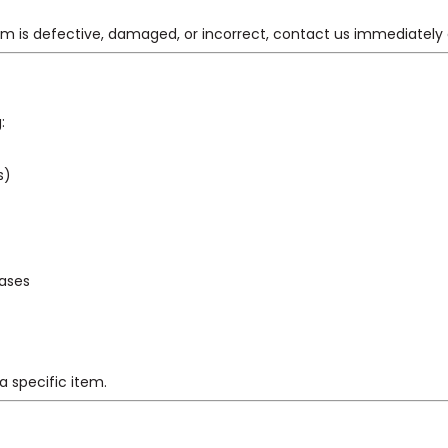
item is defective, damaged, or incorrect, contact us immediately
:
s)
gases
a specific item.