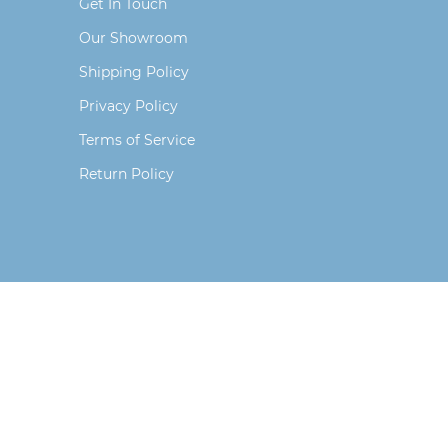
Get In Touch
Our Showroom
Shipping Policy
Privacy Policy
Terms of Service
Return Policy