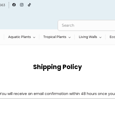
663
Aquatic Plants
Tropical Plants
Living Walls
Ec
Shipping Policy
You will receive an email confirmation within 48 hours once your 