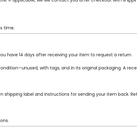
. If applicable, we will contact you after checkout with shippin
is time.
u have 14 days after receiving your item to request a return.
 condition—unused, with tags, and in its original packaging. A rece
urn shipping label and instructions for sending your item back. Ret
ions.