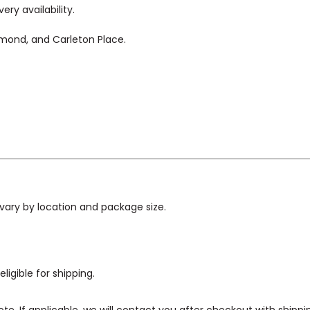
ry availability.
hmond, and Carleton Place.
vary by location and package size.
ligible for shipping.