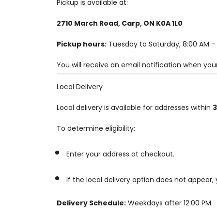
Pickup is available at:
2710 March Road, Carp, ON K0A 1L0
Pickup hours:
Tuesday to Saturday, 8:00 AM – 
You will receive an email notification when your
Local Delivery
Local delivery is available for addresses within
3
To determine eligibility:
Enter your address at checkout.
If the local delivery option does not appear,
Delivery Schedule:
Weekdays after 12:00 PM.