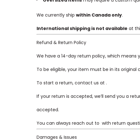
Oversized items
may require a custom quote
We currently ship
within Canada only
.
International shipping is not available
at th
Refund & Return Policy
We have a 14-day return policy, which means yo
To be eligible, your item must be in its original
To start a return, contact us at
.
If your return is accepted, we’ll send you a ret
accepted.
You can always reach out to
with return quest
Damages & Issues