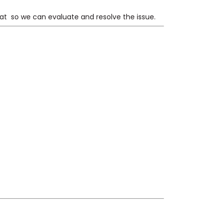
 at
so we can evaluate and resolve the issue.