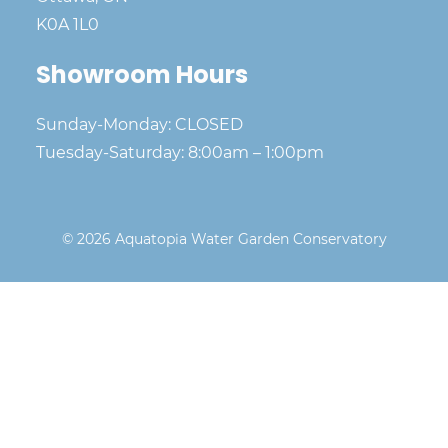
K0A 1L0
Showroom Hours
Sunday-Monday: CLOSED
Tuesday-Saturday: 8:00am – 1:00pm
© 2026 Aquatopia Water Garden Conservatory