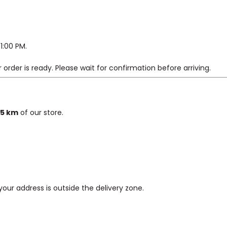
1:00 PM.
 order is ready. Please wait for confirmation before arriving.
5 km
of our store.
 your address is outside the delivery zone.