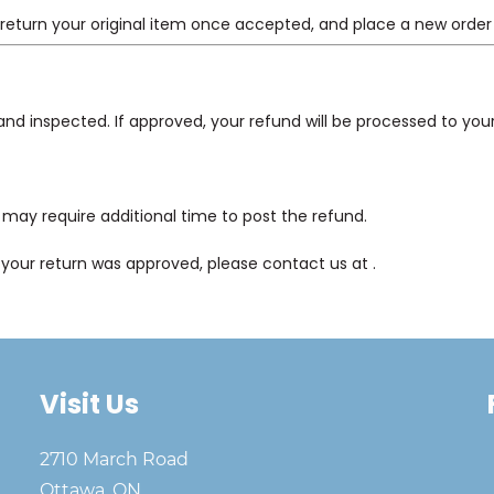
 return your original item once accepted, and place a new order
 and inspected. If approved, your refund will be processed to y
may require additional time to post the refund.
e your return was approved, please contact us at
.
Visit Us
2710 March Road
Ottawa, ON