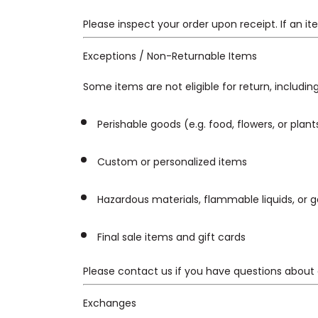
Please inspect your order upon receipt. If an 
Exceptions / Non-Returnable Items
Some items are not eligible for return, including
Perishable goods (e.g. food, flowers, or plant
Custom or personalized items
Hazardous materials, flammable liquids, or 
Final sale items and gift cards
Please contact us if you have questions about 
Exchanges