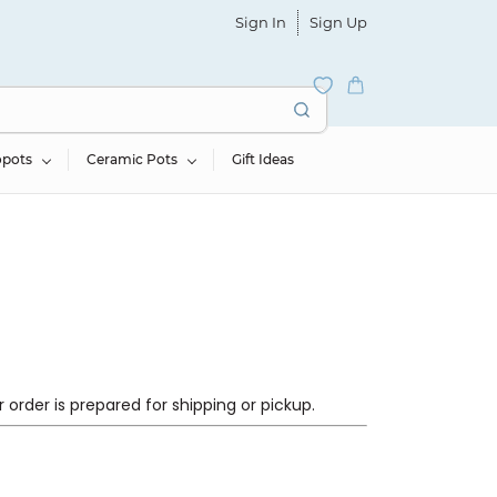
Sign In
Sign Up
opots
Ceramic Pots
Gift Ideas
order is prepared for shipping or pickup.