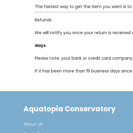
The fastest way to get the item you want is to
Refunds
We will notify you once your return is received
days
.
Please note: your bank or credit card company 
If it has been more than 15 business days sinc
Aquatopia Conservatory
About Us