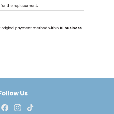
 for the replacement.
our original payment method within
10 business
Follow Us