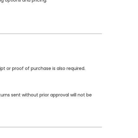
g options and pricing.
ipt or proof of purchase is also required.
urns sent without prior approval will not be