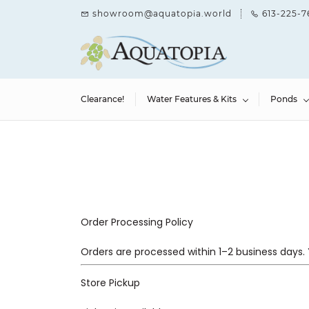
Skip to
showroom@aquatopia.world
613-225-7
main
content
Clearance!
Water Features & Kits
Ponds
Order Processing Policy
Orders are processed within 1–2 business days. 
Store Pickup