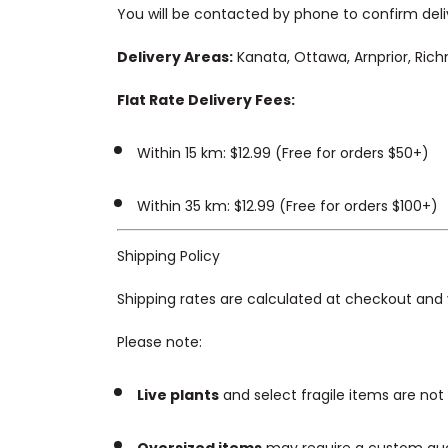
You will be contacted by phone to confirm delive
Delivery Areas:
Kanata, Ottawa, Arnprior, Ric
Flat Rate Delivery Fees:
Within 15 km: $12.99 (Free for orders $50+)
Within 35 km: $12.99 (Free for orders $100+)
Shipping Policy
Shipping rates are calculated at checkout and 
Please note:
Live plants
and select fragile items are not e