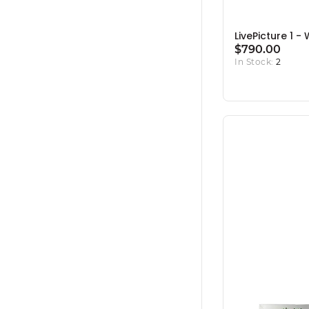
LivePicture 1 -
$790.00
In Stock:
2