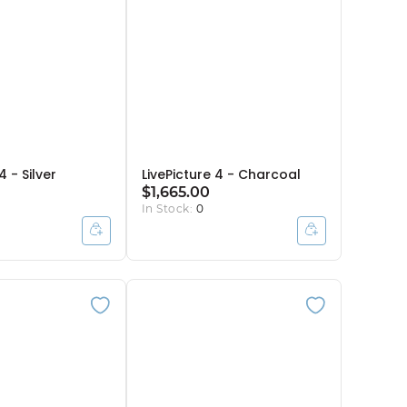
4 - Silver
LivePicture 4 - Charcoal
$1,665.00
In Stock:
0