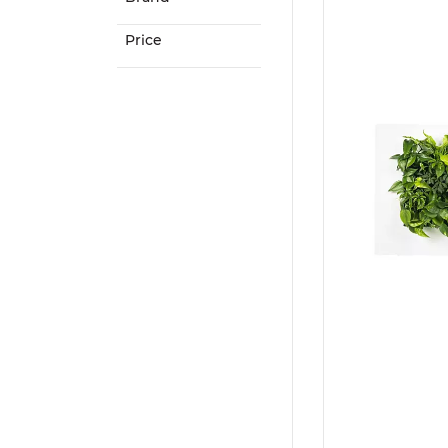
Price