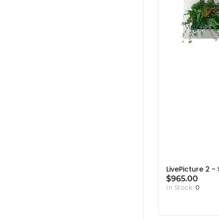
LivePicture 2 - 
$965.00
In Stock:
0