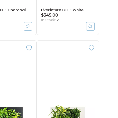
 XL - Charcoal
LivePicture GO - White
$345.00
In Stock:
2