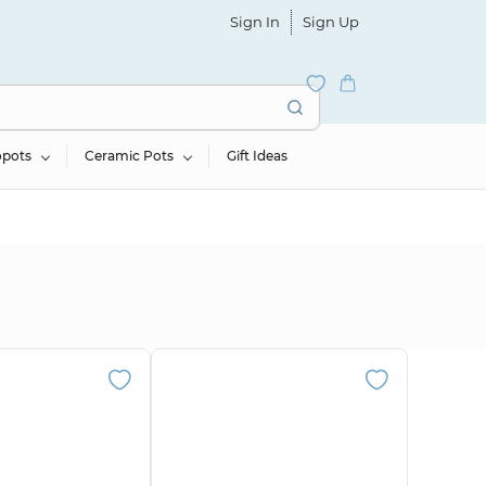
Sign In
Sign Up
opots
Ceramic Pots
Gift Ideas