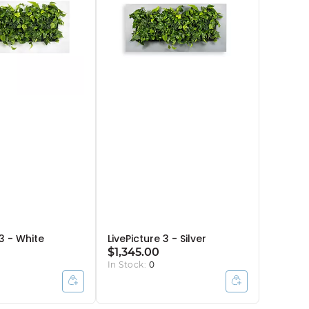
 3 - White
LivePicture 3 - Silver
$1,345.00
In Stock:
0