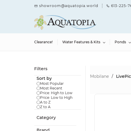
Skip to
showroom@aquatopia.world
613-225-7
main
content
Clearance!
Water Features & Kits
Ponds
Filters
Mobilane
/
LivePi
Sort by
Most Popular
Most Recent
Price: High to Low
Price: Low to High
A to Z
Z to A
Category
Brand