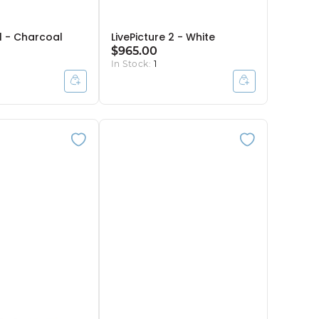
 1 - Charcoal
LivePicture 2 - White
$965.00
In Stock:
1