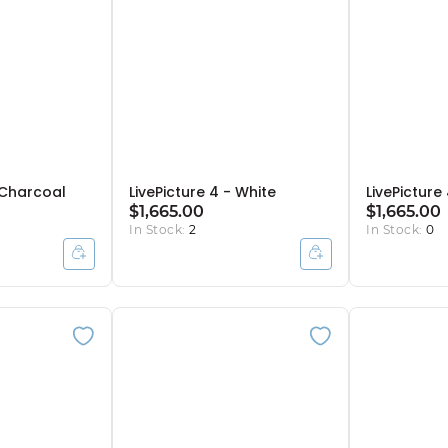
- Charcoal
LivePicture 4 - White
LivePicture 
$1,665.00
$1,665.00
In Stock:
2
In Stock:
0