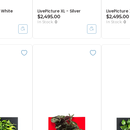
- White
LivePicture XL - Silver
LivePicture
$2,495.00
$2,495.00
In Stock:
0
In Stock:
0