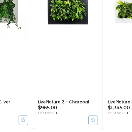
Silver
LivePicture 2 - Charcoal
LivePicture
$965.00
$1,345.00
In Stock:
1
In Stock:
0