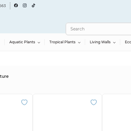
663
Aquatic Plants
Tropical Plants
Living Walls
Ec
cture