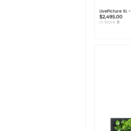
LivePicture XL 
$2,495.00
In Stock:
0