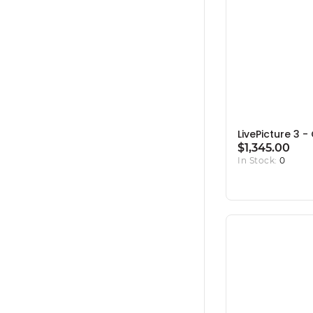
LivePicture 3 
$1,345.00
In Stock:
0