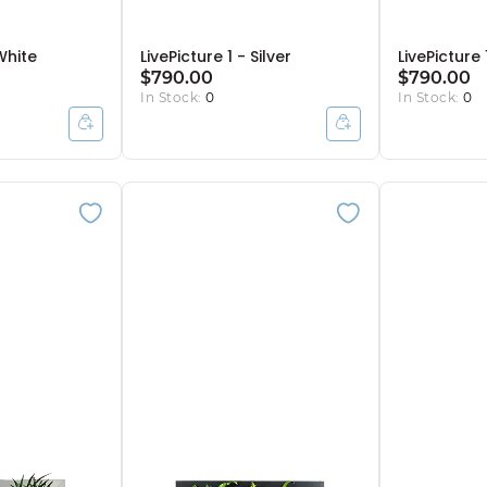
 White
LivePicture 1 - Silver
LivePicture
$790.00
$790.00
In Stock:
0
In Stock:
0