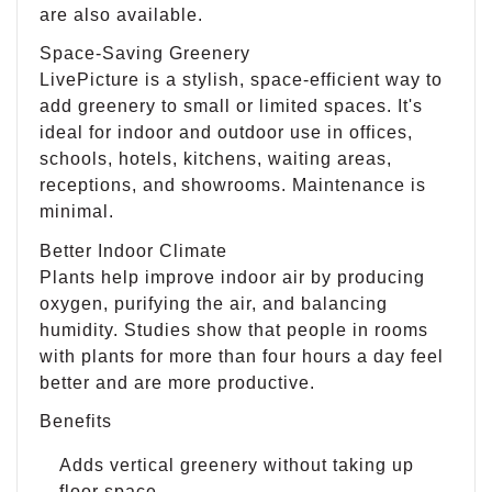
are also available.
Space-Saving Greenery
LivePicture is a stylish, space-efficient way to
add greenery to small or limited spaces. It's
ideal for indoor and outdoor use in offices,
schools, hotels, kitchens, waiting areas,
receptions, and showrooms. Maintenance is
minimal.
Better Indoor Climate
Plants help improve indoor air by producing
oxygen, purifying the air, and balancing
humidity. Studies show that people in rooms
with plants for more than four hours a day feel
better and are more productive.
Benefits
Adds vertical greenery without taking up
floor space