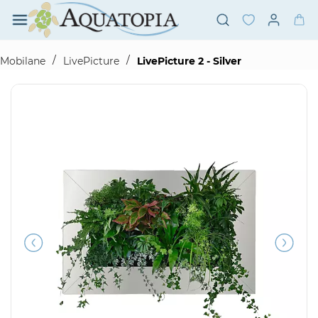
Skip to
main
content
/
/
Mobilane
LivePicture
LivePicture 2 - Silver