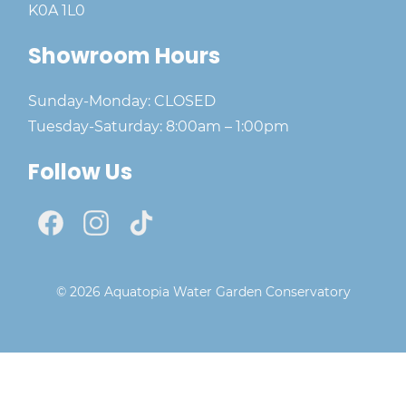
K0A 1L0
Showroom Hours
Sunday-Monday: CLOSED
Tuesday-Saturday: 8:00am – 1:00pm
Follow Us
© 2026 Aquatopia Water Garden Conservatory