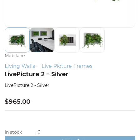
Mobilane
Living Walls
Live Picture Frames
LivePicture 2 - Silver
LivePicture 2 - Silver
$965.00
0
In stock
: