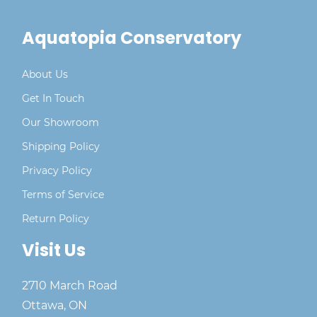
Quick and easy wall installation
Aquatopia Conservatory
About Us
Get In Touch
Our Showroom
Shipping Policy
Privacy Policy
Terms of Service
Return Policy
Visit Us
2710 March Road
Ottawa, ON