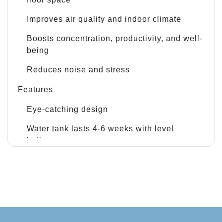
Improves air quality and indoor climate
Boosts concentration, productivity, and well-
being
Reduces noise and stress
Features
Eye-catching design
Water tank lasts 4-6 weeks with level
indicators
No need for electricity or pumps
Fully recyclable materials
Easy-to-swap plant cassettes and frames
Built-in watering system