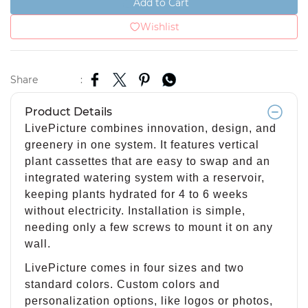
Add to Cart
Wishlist
Share
:
Product Details
LivePicture combines innovation, design, and
greenery in one system. It features vertical
plant cassettes that are easy to swap and an
integrated watering system with a reservoir,
keeping plants hydrated for 4 to 6 weeks
without electricity. Installation is simple,
needing only a few screws to mount it on any
wall.
LivePicture comes in four sizes and two
standard colors. Custom colors and
personalization options, like logos or photos,