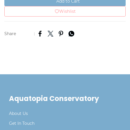
Add to Cart
Wishlist
Share
:
Aquatopia Conservatory
About Us
Get In Touch