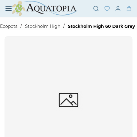
Skip to
main
content
/
/
Ecopots
Stockholm High
Stockholm High 60 Dark Grey