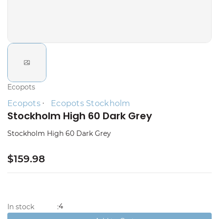
Ecopots
Ecopots
Ecopots Stockholm
Stockholm High 60 Dark Grey
Stockholm High 60 Dark Grey
$159.98
4
In stock
: