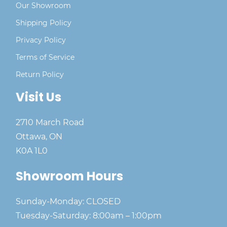
Our Showroom
Shipping Policy
Privacy Policy
Terms of Service
Return Policy
Visit Us
2710 March Road
Ottawa, ON
K0A 1L0
Showroom Hours
Sunday-Monday: CLOSED
Tuesday-Saturday: 8:00am – 1:00pm