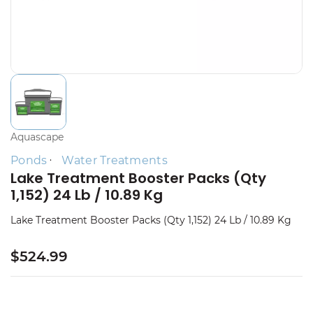
Aquascape
Ponds
Water Treatments
Lake Treatment Booster Packs (Qty
1,152) 24 Lb / 10.89 Kg
Lake Treatment Booster Packs (Qty 1,152) 24 Lb / 10.89 Kg
$524.99