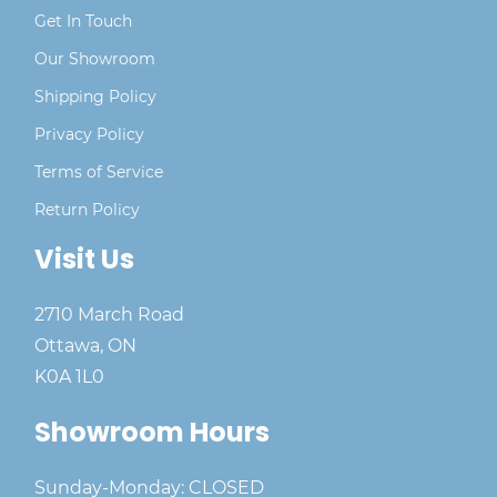
Get In Touch
Our Showroom
Shipping Policy
Privacy Policy
Terms of Service
Return Policy
Visit Us
2710 March Road
Ottawa, ON
K0A 1L0
Showroom Hours
Sunday-Monday: CLOSED