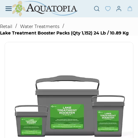
Skip to
main
content
/
/
Retail
Water Treatments
Lake Treatment Booster Packs (Qty 1,152) 24 Lb / 10.89 Kg