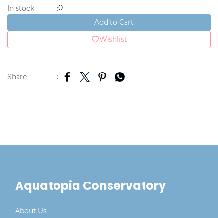
0
In stock
:
Add to Cart
Wishlist
Share
:
Aquatopia Conservatory
About Us