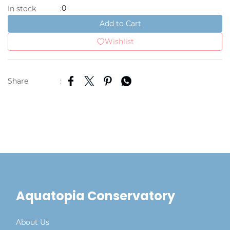
0
In stock
:
Add to Cart
Wishlist
Share
:
Aquatopia Conservatory
About Us