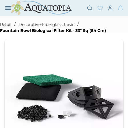
Skip to
main
content
/
/
Retail
Decorative-Fiberglass Resin
Fountain Bowl Biological Filter Kit - 33" Sq (84 Cm)