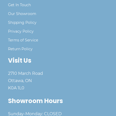
Get In Touch
Our Showroom
Shipping Policy
Privacy Policy
Terms of Service
Return Policy
Visit Us
2710 March Road
Ottawa, ON
K0A 1L0
Showroom Hours
Sunday-Monday: CLOSED