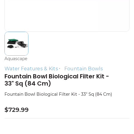
Aquascape
Water Features & Kits
Fountain Bowls
Fountain Bowl Biological Filter Kit -
33" Sq (84 Cm)
Fountain Bowl Biological Filter Kit - 33" Sq (84 Cm)
$729.99