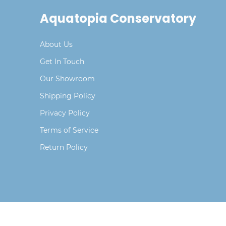
Aquatopia Conservatory
About Us
Get In Touch
Our Showroom
Shipping Policy
Privacy Policy
Terms of Service
Return Policy