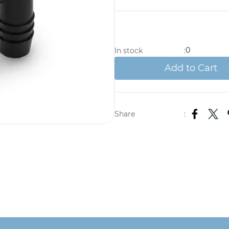
0
In stock
:
Add to Cart
Share
: