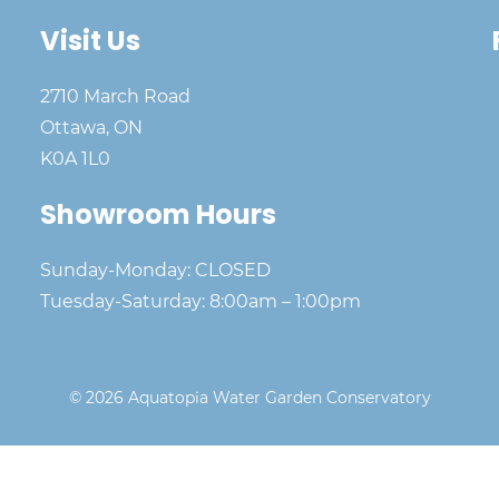
Visit Us
2710 March Road
Ottawa, ON
K0A 1L0
Showroom Hours
Sunday-Monday: CLOSED
Tuesday-Saturday: 8:00am – 1:00pm
© 2026 Aquatopia Water Garden Conservatory