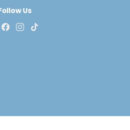
Follow Us