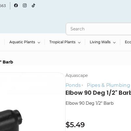
663
Aquatic Plants
Tropical Plants
Living Walls
Ec
" Barb
Aquascape
Ponds
Pipes & Plumbing
Elbow 90 Deg 1/2" Bar
Elbow 90 Deg 1/2" Barb
$5.49