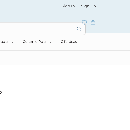
Sign In
Sign Up
opots
Ceramic Pots
Gift Ideas
b