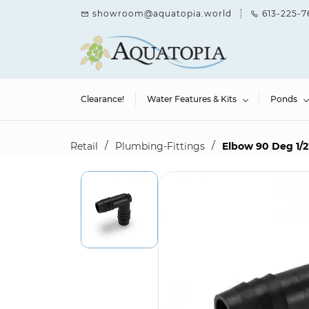
Skip to
showroom@aquatopia.world
613-225-7
main
content
Clearance!
Water Features & Kits
Ponds
/
/
Retail
Plumbing-Fittings
Elbow 90 Deg 1/2