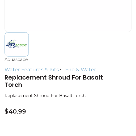
Aquascape
Water Features & Kits
Fire & Water
Replacement Shroud For Basalt
Torch
Replacement Shroud For Basalt Torch
$40.99