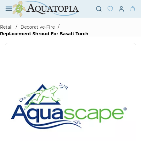
Skip to
main
content
/
/
Retail
Decorative-Fire
Replacement Shroud For Basalt Torch