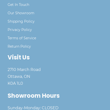
Get In Touch
Our Showroom
Shipping Policy
Privacy Policy
Terms of Service
Return Policy
Visit Us
2710 March Road
Ottawa, ON
K0A 1L0
Showroom Hours
Sunday-Monday: CLOSED