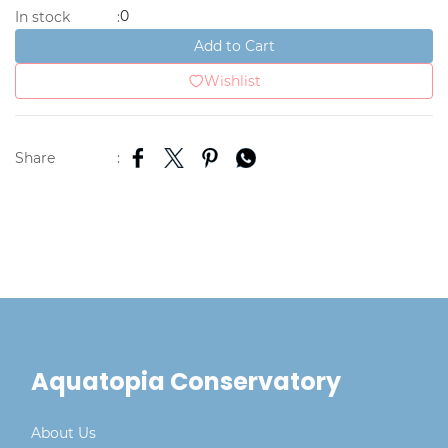
0
In stock
:
Add to Cart
Wishlist
Share
:
Aquatopia Conservatory
About Us