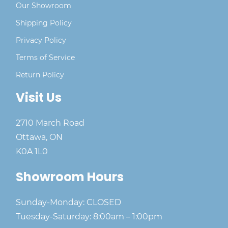
Our Showroom
Shipping Policy
Privacy Policy
Terms of Service
Return Policy
Visit Us
2710 March Road
Ottawa, ON
K0A 1L0
Showroom Hours
Sunday-Monday: CLOSED
Tuesday-Saturday: 8:00am – 1:00pm