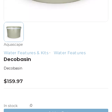
Aquascape
Water Features & Kits
Water Features
Decobasin
Decobasin
$159.97
0
In stock
: