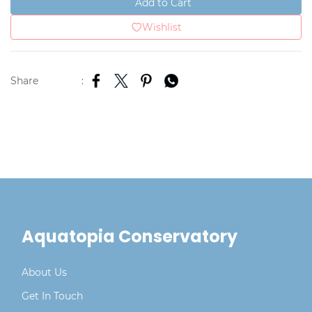
Add to Cart
Wishlist
Share
:
Aquatopia Conservatory
About Us
Get In Touch