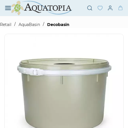
Skip to
main
content
/
/
Retail
AquaBasin
Decobasin