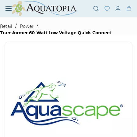
Skip to
main
content
/
/
Retail
Power
Transformer 60-Watt Low Voltage Quick-Connect