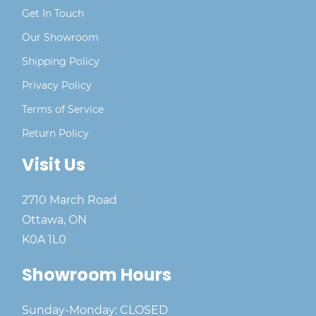
Get In Touch
Our Showroom
Shipping Policy
Privacy Policy
Terms of Service
Return Policy
Visit Us
2710 March Road
Ottawa, ON
K0A 1L0
Showroom Hours
Sunday-Monday: CLOSED