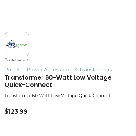
Aquascape
Ponds
Power Accessories & Transformers
Transformer 60-Watt Low Voltage
Quick-Connect
Transformer 60-Watt Low Voltage Quick-Connect
$123.99