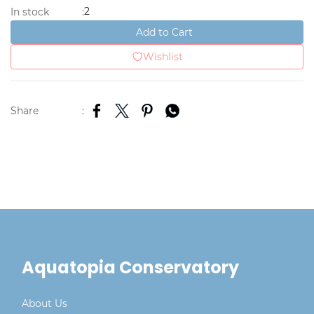
2
In stock
:
Add to Cart
Wishlist
Share
:
Aquatopia Conservatory
About Us