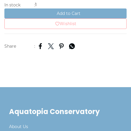
1
In stock
:
Add to Cart
Wishlist
Share
:
Aquatopia Conservatory
About Us