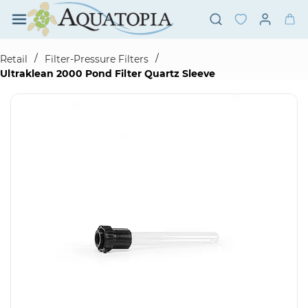
Skip to
main
content
/
/
Retail
Filter-Pressure Filters
Ultraklean 2000 Pond Filter Quartz Sleeve