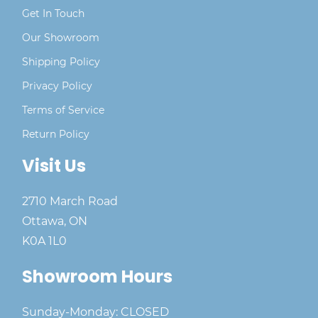
Get In Touch
Our Showroom
Shipping Policy
Privacy Policy
Terms of Service
Return Policy
Visit Us
2710 March Road
Ottawa, ON
K0A 1L0
Showroom Hours
Sunday-Monday: CLOSED