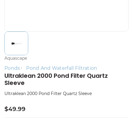
Aquascape
Ponds
Pond And Waterfall Filtration
Ultraklean 2000 Pond Filter Quartz
Sleeve
Ultraklean 2000 Pond Filter Quartz Sleeve
$49.99