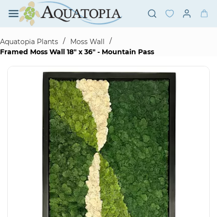
Skip to
main
content
/
/
Aquatopia Plants
Moss Wall
Framed Moss Wall 18" x 36" - Mountain Pass