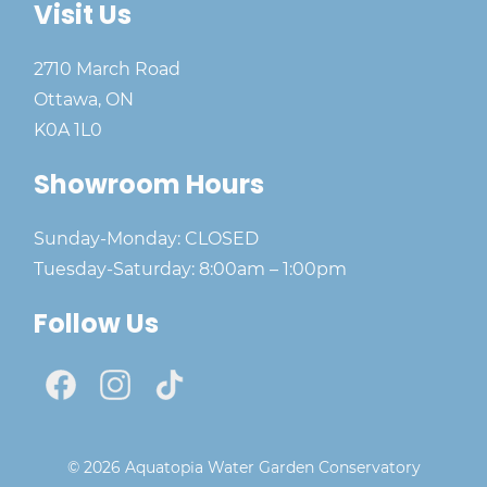
Visit Us
2710 March Road
Ottawa, ON
K0A 1L0
Showroom Hours
Sunday-Monday: CLOSED
Tuesday-Saturday: 8:00am – 1:00pm
Follow Us
© 2026 Aquatopia Water Garden Conservatory