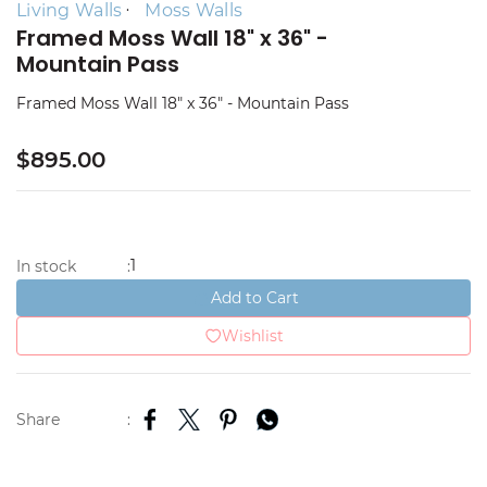
Living Walls
Moss Walls
Framed Moss Wall 18" x 36" -
Mountain Pass
Framed Moss Wall 18" x 36" - Mountain Pass
$895.00
1
In stock
:
Add to Cart
Wishlist
Share
: