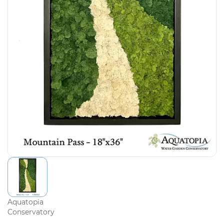
Aquatopia
Conservatory