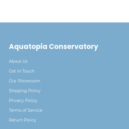
Aquatopia Conservatory
About Us
Get In Touch
Our Showroom
Shipping Policy
Privacy Policy
Terms of Service
Return Policy