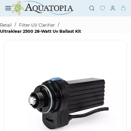
Skip to
main
content
/
/
Retail
Filter-UV Clarifier
Ultraklear 2500 28-Watt Uv Ballast Kit