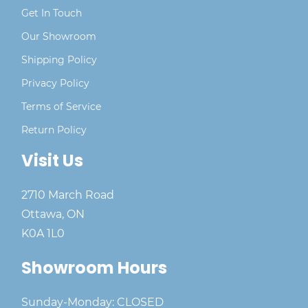
Get In Touch
Our Showroom
Shipping Policy
Privacy Policy
Terms of Service
Return Policy
Visit Us
2710 March Road
Ottawa, ON
K0A 1L0
Showroom Hours
Sunday-Monday: CLOSED