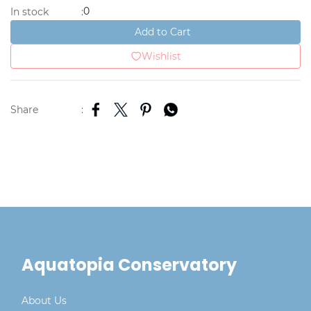
0
In stock
:
Add to Cart
Wishlist
Share
:
Aquatopia Conservatory
About Us