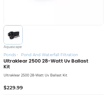
Aquascape
Ponds
Pond And Waterfall Filtration
Ultraklear 2500 28-Watt Uv Ballast
Kit
Ultraklear 2500 28-Watt Uv Ballast Kit
$229.99