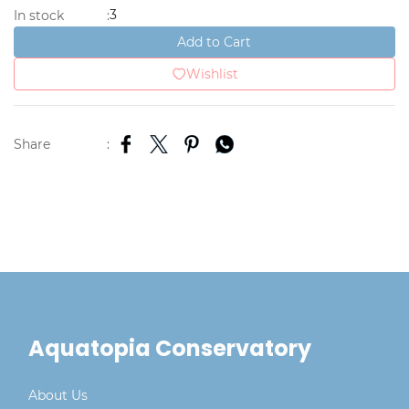
3
In stock
:
Add to Cart
Wishlist
Share
:
Aquatopia Conservatory
About Us