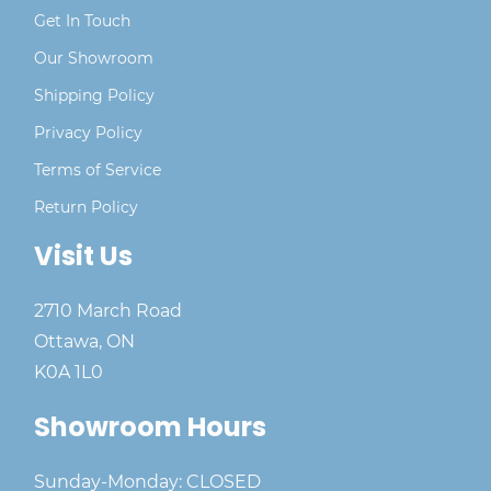
Get In Touch
Our Showroom
Shipping Policy
Privacy Policy
Terms of Service
Return Policy
Visit Us
2710 March Road
Ottawa, ON
K0A 1L0
Showroom Hours
Sunday-Monday: CLOSED