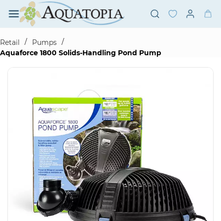
Skip to
main
content
/
/
Retail
Pumps
Aquaforce 1800 Solids-Handling Pond Pump