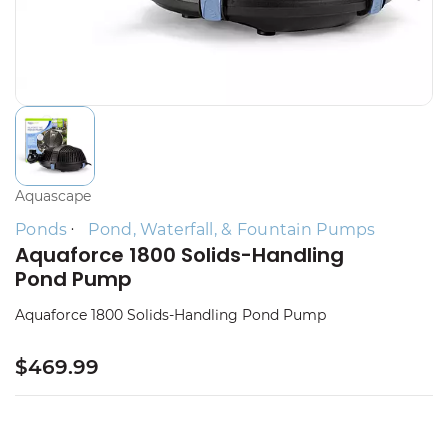
Aquascape
Ponds
Pond, Waterfall, & Fountain Pumps
Aquaforce 1800 Solids-Handling
Pond Pump
Aquaforce 1800 Solids-Handling Pond Pump
$469.99