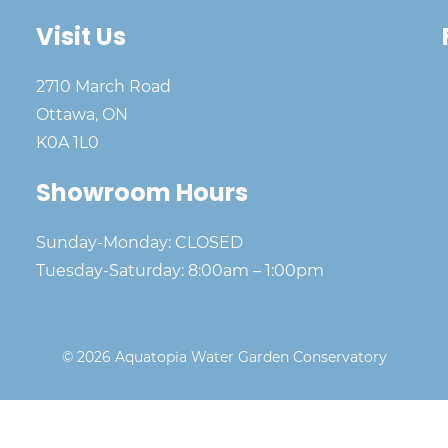
Visit Us
2710 March Road
Ottawa, ON
K0A 1L0
Showroom Hours
Sunday-Monday: CLOSED
Tuesday-Saturday: 8:00am – 1:00pm
© 2026 Aquatopia Water Garden Conservatory