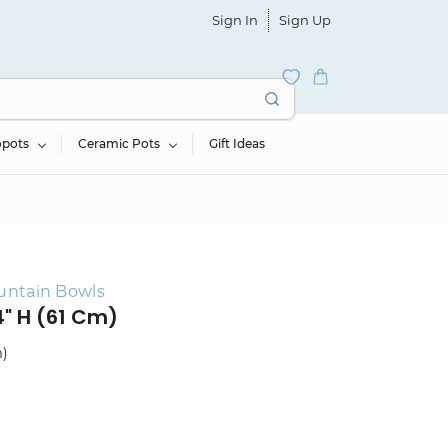
Sign In
Sign Up
opots
Ceramic Pots
Gift Ideas
untain Bowls
4" H (61 Cm)
m)