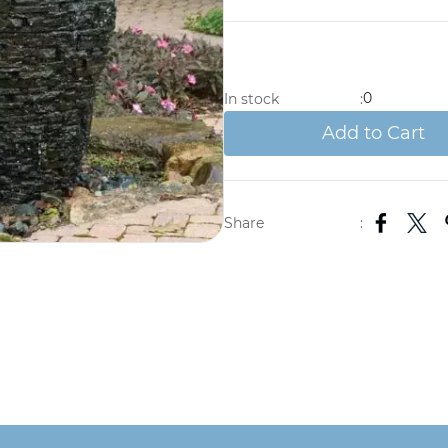
0
In stock
:
Add to Cart
Share
: