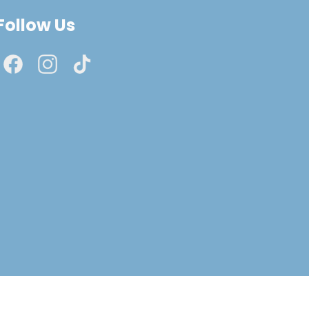
Follow Us