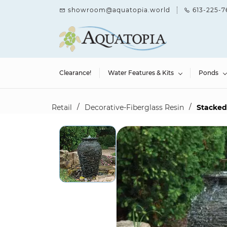
Skip to
showroom@aquatopia.world
613-225-7
main
content
Clearance!
Water Features & Kits
Ponds
/
/
Retail
Decorative-Fiberglass Resin
Stacked 