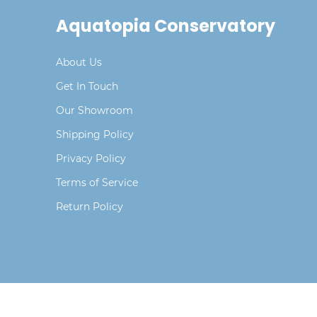
Aquatopia Conservatory
About Us
Get In Touch
Our Showroom
Shipping Policy
Privacy Policy
Terms of Service
Return Policy