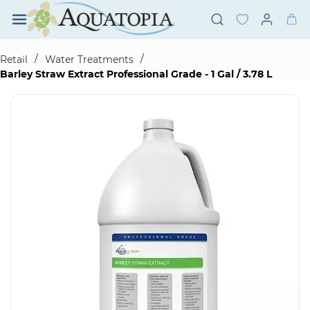
Skip to
main
content
/
/
Retail
Water Treatments
Barley Straw Extract Professional Grade - 1 Gal / 3.78 L