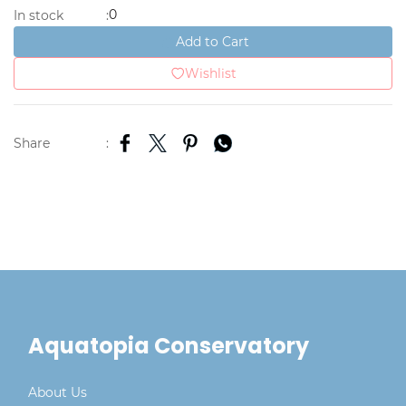
0
In stock
:
Add to Cart
Wishlist
Share
:
Aquatopia Conservatory
About Us