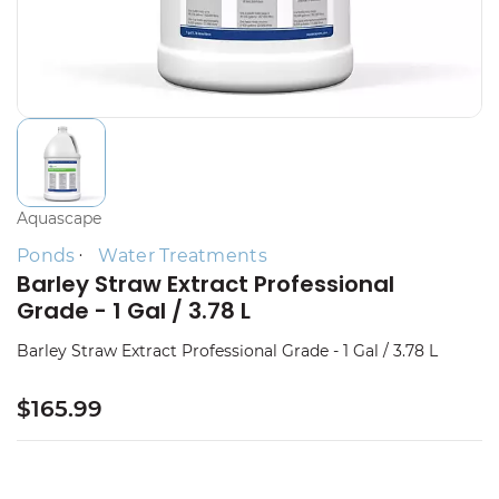
Aquascape
Ponds
Water Treatments
Barley Straw Extract Professional
Grade - 1 Gal / 3.78 L
Barley Straw Extract Professional Grade - 1 Gal / 3.78 L
$165.99