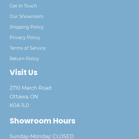
Get In Touch
Our Showroom
Shipping Policy
Privacy Policy
Terms of Service
Return Policy
Visit Us
2710 March Road
Ottawa, ON
K0A 1L0
Showroom Hours
Sunday-Monday: CLOSED