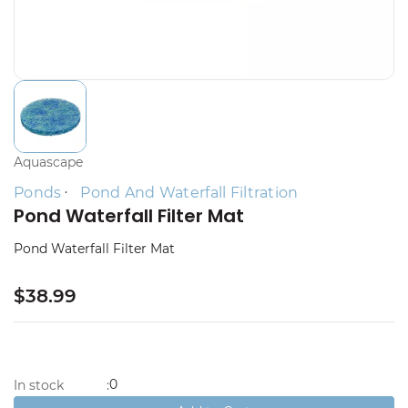
Aquascape
Ponds
Pond And Waterfall Filtration
Pond Waterfall Filter Mat
Pond Waterfall Filter Mat
$38.99
0
In stock
: