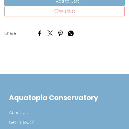
Add to Cart
Wishlist
Share
:
Aquatopia Conservatory
About Us
Get In Touch