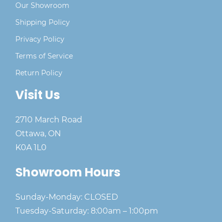
Our Showroom
Shipping Policy
Privacy Policy
Terms of Service
Return Policy
Visit Us
2710 March Road
Ottawa, ON
K0A 1L0
Showroom Hours
Sunday-Monday: CLOSED
Tuesday-Saturday: 8:00am – 1:00pm