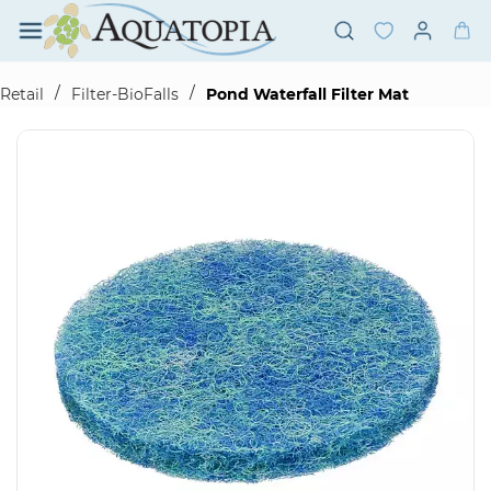
Skip to
main
content
/
/
Retail
Filter-BioFalls
Pond Waterfall Filter Mat