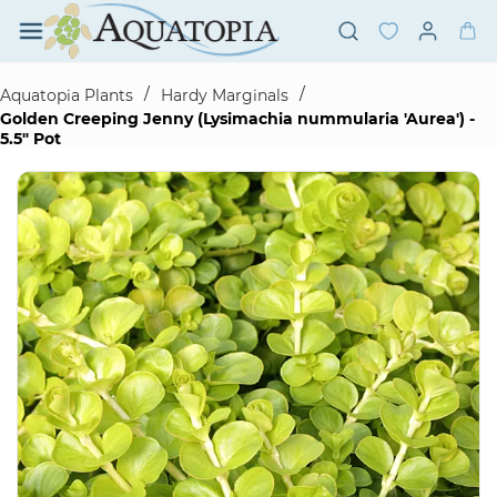
Skip to
main
content
/
/
Aquatopia Plants
Hardy Marginals
Golden Creeping Jenny (Lysimachia nummularia 'Aurea') -
5.5" Pot