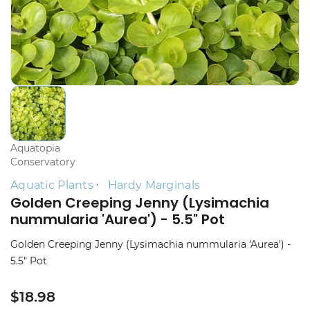
Aquatopia
Conservatory
Aquatic Plants
Hardy Marginals
Golden Creeping Jenny (Lysimachia
nummularia 'Aurea') - 5.5" Pot
Golden Creeping Jenny (Lysimachia nummularia 'Aurea') -
5.5" Pot
$18.98