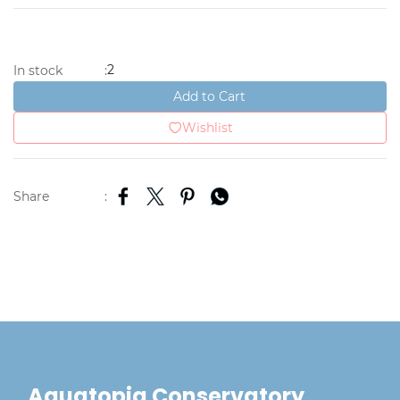
2
In stock
:
Add to Cart
Wishlist
Share
:
Aquatopia Conservatory