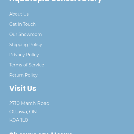
About Us
Get In Touch
Our Showroom
Shipping Policy
Privacy Policy
Terms of Service
Return Policy
Visit Us
2710 March Road
Ottawa, ON
K0A 1L0