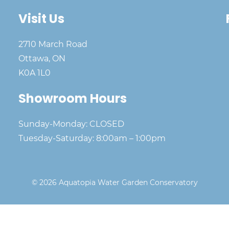
Visit Us
2710 March Road
Ottawa, ON
K0A 1L0
Showroom Hours
Sunday-Monday: CLOSED
Tuesday-Saturday: 8:00am – 1:00pm
© 2026 Aquatopia Water Garden Conservatory