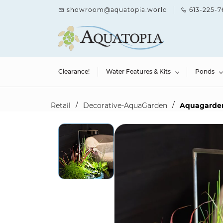
Skip to
showroom@aquatopia.world
613-225-7
main
content
Clearance!
Water Features & Kits
Ponds
/
/
Retail
Decorative-AquaGarden
Aquagarden