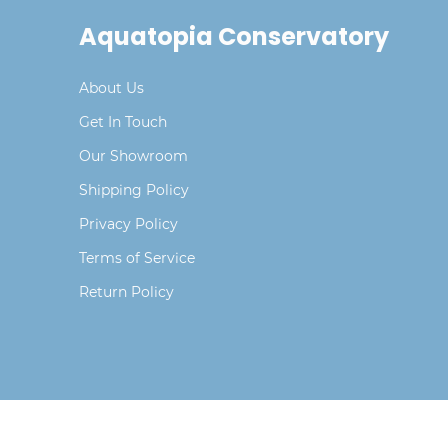
Aquatopia Conservatory
About Us
Get In Touch
Our Showroom
Shipping Policy
Privacy Policy
Terms of Service
Return Policy