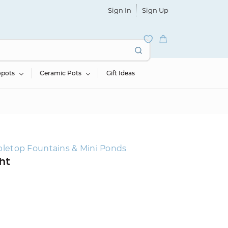
Sign In
Sign Up
opots
Ceramic Pots
Gift Ideas
bletop Fountains & Mini Ponds
ht