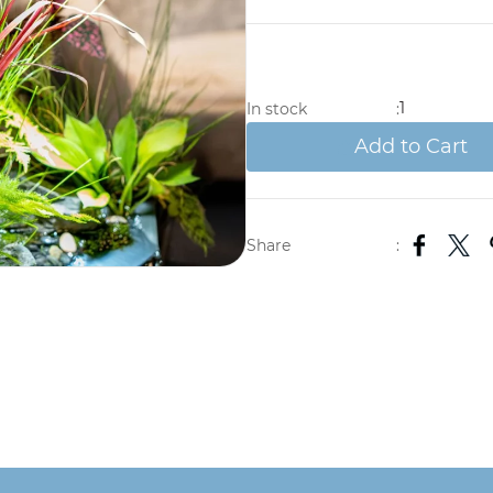
1
In stock
:
Add to Cart
Share
: