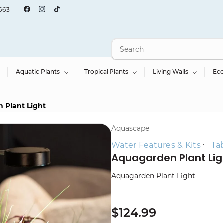
663
Aquatic Plants
Tropical Plants
Living Walls
Ec
 Plant Light
Aquascape
Water Features & Kits
Ta
Aquagarden Plant Lig
Aquagarden Plant Light
$124.99