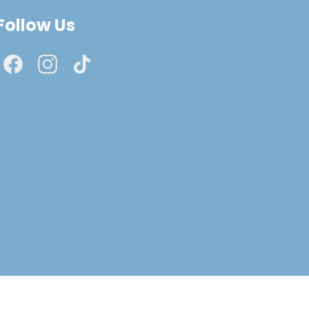
Follow Us