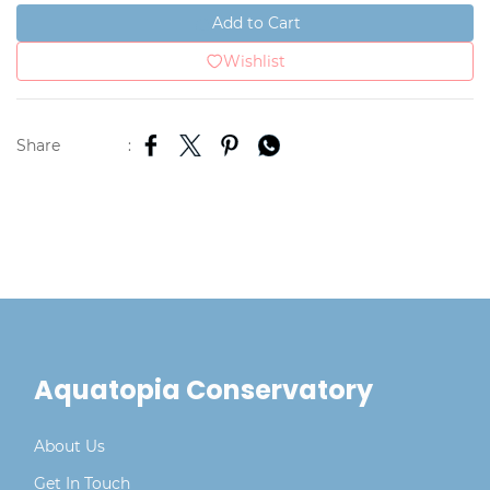
Add to Cart
Wishlist
Share
:
Aquatopia Conservatory
About Us
Get In Touch