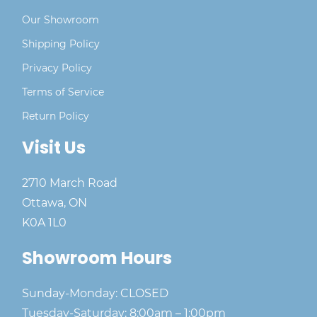
Our Showroom
Shipping Policy
Privacy Policy
Terms of Service
Return Policy
Visit Us
2710 March Road
Ottawa, ON
K0A 1L0
Showroom Hours
Sunday-Monday: CLOSED
Tuesday-Saturday: 8:00am – 1:00pm