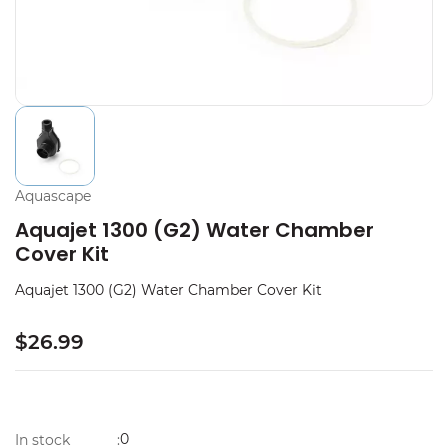
Aquascape
Aquajet 1300 (G2) Water Chamber
Cover Kit
Aquajet 1300 (G2) Water Chamber Cover Kit
$26.99
0
In stock
: