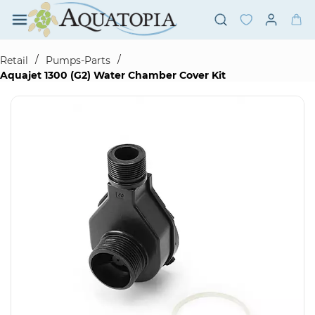
Skip to
main
content
/
/
Retail
Pumps-Parts
Aquajet 1300 (G2) Water Chamber Cover Kit