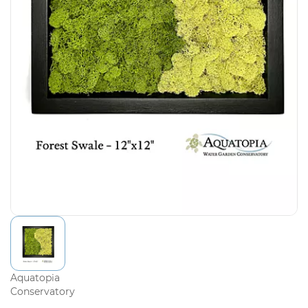
Aquatopia
Conservatory