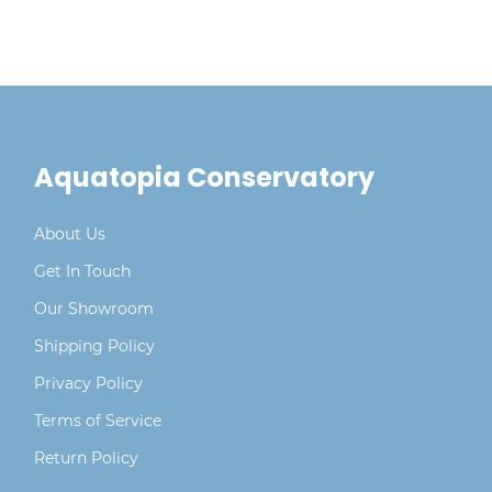
Aquatopia Conservatory
About Us
Get In Touch
Our Showroom
Shipping Policy
Privacy Policy
Terms of Service
Return Policy