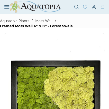
Skip to
main
content
/
/
Aquatopia Plants
Moss Wall
Framed Moss Wall 12" x 12" - Forest Swale