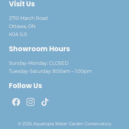
Visit Us
2710 March Road
Ottawa, ON
K0A 1L0
Showroom Hours
Sunday-Monday: CLOSED
Tuesday-Saturday: 8:00am – 1:00pm
Follow Us
© 2026 Aquatopia Water Garden Conservatory