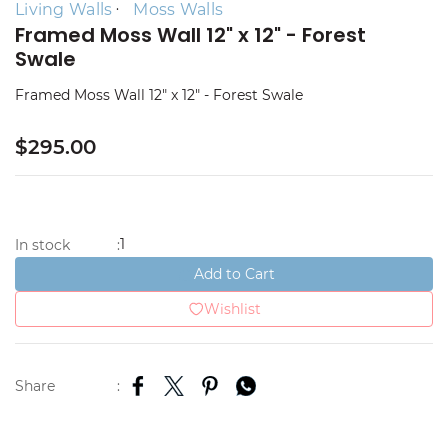
Living Walls
Moss Walls
Framed Moss Wall 12" x 12" - Forest
Swale
Framed Moss Wall 12" x 12" - Forest Swale
$295.00
1
In stock
:
Add to Cart
Wishlist
Share
: