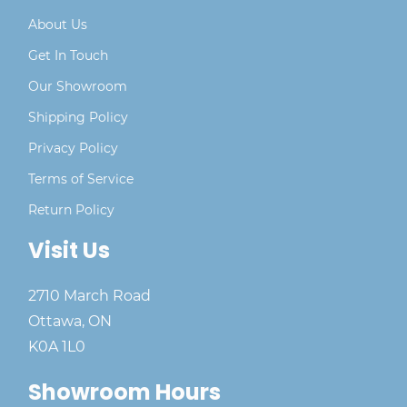
About Us
Get In Touch
Our Showroom
Shipping Policy
Privacy Policy
Terms of Service
Return Policy
Visit Us
2710 March Road
Ottawa, ON
K0A 1L0
Showroom Hours