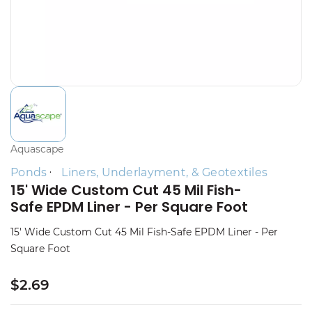
Aquascape
Ponds
Liners, Underlayment, & Geotextiles
15' Wide Custom Cut 45 Mil Fish-
Safe EPDM Liner - Per Square Foot
15' Wide Custom Cut 45 Mil Fish-Safe EPDM Liner - Per
Square Foot
$2.69