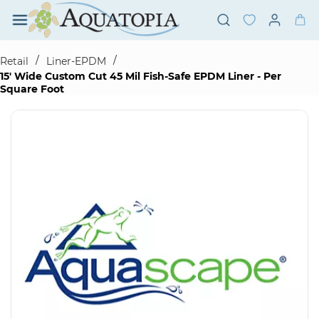
Skip to
main
content
/
/
Retail
Liner-EPDM
15' Wide Custom Cut 45 Mil Fish-Safe EPDM Liner - Per
Square Foot