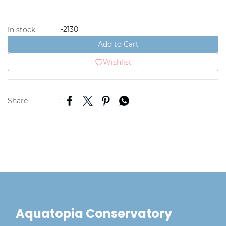
-2130
In stock
:
Add to Cart
Wishlist
Share
:
Aquatopia Conservatory