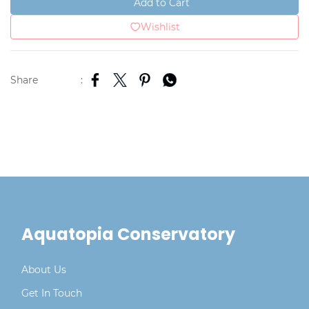
Add to Cart
Wishlist
Share
:
Aquatopia Conservatory
About Us
Get In Touch