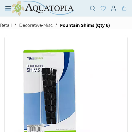
Skip to
main
content
/
/
Retail
Decorative-Misc
Fountain Shims (Qty 6)