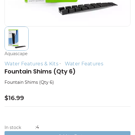
Aquascape
Water Features & Kits
Water Features
Fountain Shims (Qty 6)
Fountain Shims (Qty 6)
$16.99
4
In stock
: