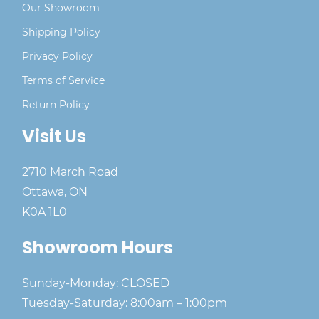
Our Showroom
Shipping Policy
Privacy Policy
Terms of Service
Return Policy
Visit Us
2710 March Road
Ottawa, ON
K0A 1L0
Showroom Hours
Sunday-Monday: CLOSED
Tuesday-Saturday: 8:00am – 1:00pm