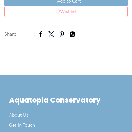
Add to Cart
Wishlist
Share
:
Aquatopia Conservatory
About Us
Get In Touch