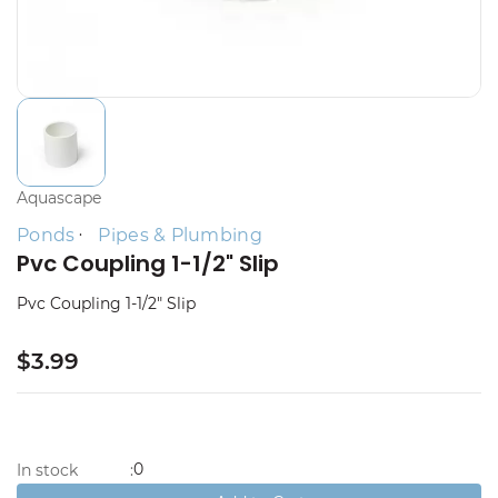
Aquascape
Ponds
Pipes & Plumbing
Pvc Coupling 1-1/2" Slip
Pvc Coupling 1-1/2" Slip
$3.99
0
In stock
: