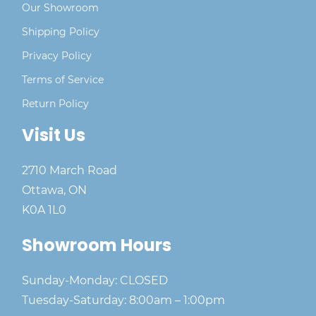
Our Showroom
Shipping Policy
Privacy Policy
Terms of Service
Return Policy
Visit Us
2710 March Road
Ottawa, ON
K0A 1L0
Showroom Hours
Sunday-Monday: CLOSED
Tuesday-Saturday: 8:00am – 1:00pm