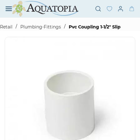
Skip to
main
content
/
/
Retail
Plumbing-Fittings
Pvc Coupling 1-1/2" Slip