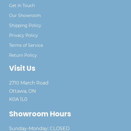
Get In Touch
Our Showroom
Shipping Policy
Privacy Policy
Terms of Service
Return Policy
Visit Us
2710 March Road
Ottawa, ON
K0A 1L0
Showroom Hours
Sunday-Monday: CLOSED