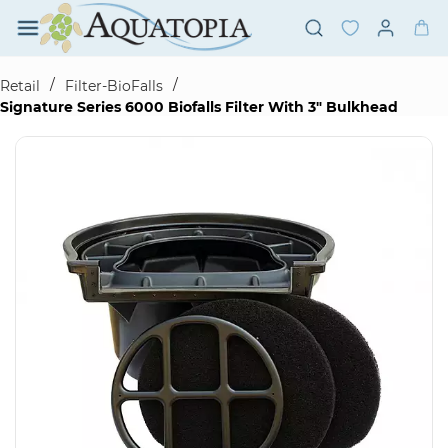
Skip to
main
content
/
/
Retail
Filter-BioFalls
Signature Series 6000 Biofalls Filter With 3" Bulkhead