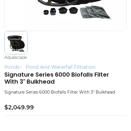
Aquascape
Ponds
Pond And Waterfall Filtration
Signature Series 6000 Biofalls Filter
With 3" Bulkhead
Signature Series 6000 Biofalls Filter With 3" Bulkhead
$2,049.99