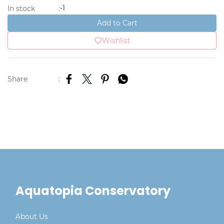
-1
In stock
:
Add to Cart
Wishlist
Share
:
Aquatopia Conservatory
About Us