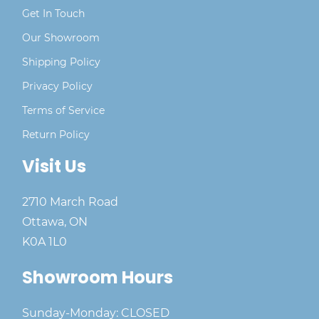
Get In Touch
Our Showroom
Shipping Policy
Privacy Policy
Terms of Service
Return Policy
Visit Us
2710 March Road
Ottawa, ON
K0A 1L0
Showroom Hours
Sunday-Monday: CLOSED