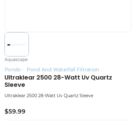
Aquascape
Ponds
Pond And Waterfall Filtration
Ultraklear 2500 28-Watt Uv Quartz
Sleeve
Ultraklear 2500 28-Watt Uv Quartz Sleeve
$59.99