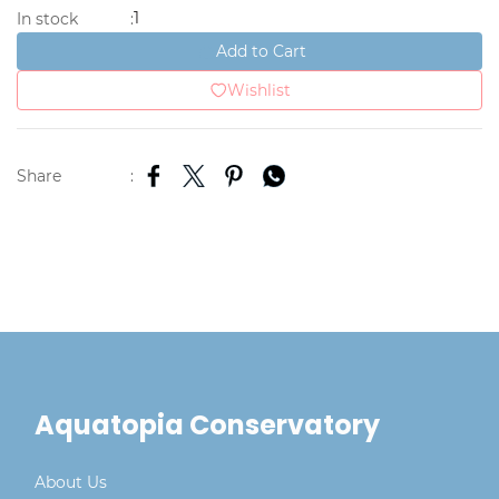
1
In stock
:
Add to Cart
Wishlist
Share
:
Aquatopia Conservatory
About Us