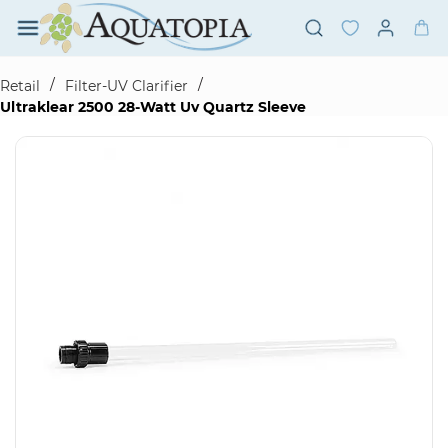
Skip to
main
content
/
/
Retail
Filter-UV Clarifier
Ultraklear 2500 28-Watt Uv Quartz Sleeve