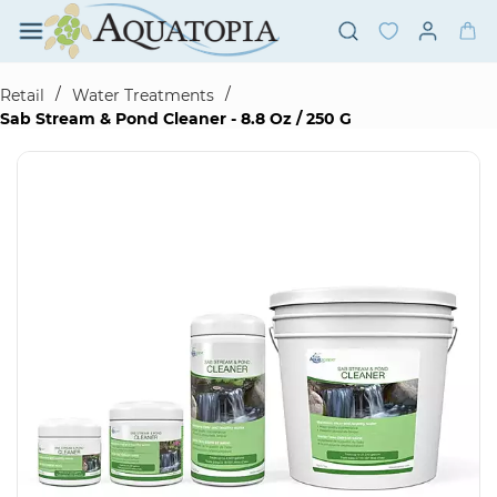
Skip to
main
content
/
/
Retail
Water Treatments
Sab Stream & Pond Cleaner - 8.8 Oz / 250 G