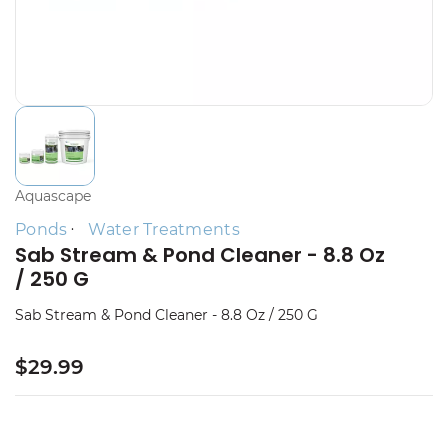
Aquascape
Ponds
Water Treatments
Sab Stream & Pond Cleaner - 8.8 Oz
/ 250 G
Sab Stream & Pond Cleaner - 8.8 Oz / 250 G
$29.99