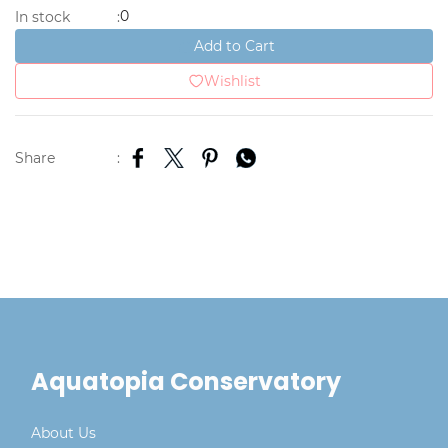
0
In stock
:
Add to Cart
Wishlist
Share
:
Aquatopia Conservatory
About Us