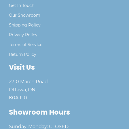
Get In Touch
Our Showroom
Shipping Policy
Privacy Policy
Terms of Service
Return Policy
Visit Us
2710 March Road
Ottawa, ON
K0A 1L0
Showroom Hours
Sunday-Monday: CLOSED