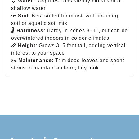
💧
Water:
Requires consistently moist soil or
shallow water
🌱
Soil:
Best suited for moist, well-draining
soil or aquatic soil mix
🌡
Hardiness:
Hardy in Zones 8–11, but can be
overwintered indoors in colder climates
📏
Height:
Grows 3–5 feet tall, adding vertical
interest to your space
✂️
Maintenance:
Trim dead leaves and spent
stems to maintain a clean, tidy look