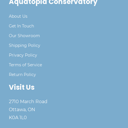
Aquatopia Conservatory
About Us
Get In Touch
Our Showroom
Shipping Policy
Privacy Policy
Terms of Service
Return Policy
Visit Us
2710 March Road
Ottawa, ON
K0A 1L0