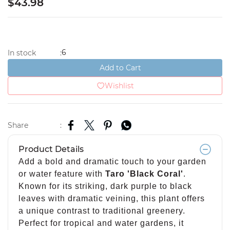
$43.98
6
In stock
:
Add to Cart
Wishlist
Share
:
Product Details
Add a bold and dramatic touch to your garden
or water feature with
Taro 'Black Coral'
.
Known for its striking, dark purple to black
leaves with dramatic veining, this plant offers
a unique contrast to traditional greenery.
Perfect for tropical and water gardens, it