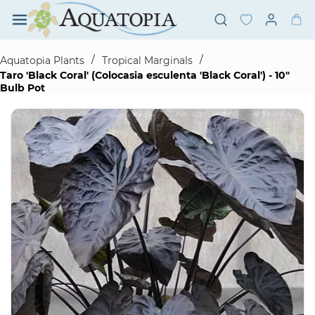
Skip to
main
content
/
/
Aquatopia Plants
Tropical Marginals
Taro 'Black Coral' (Colocasia esculenta 'Black Coral') - 10"
Bulb Pot