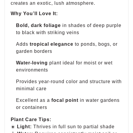
creates an exotic, lush atmosphere.
Why You’ll Love It:
Bold, dark foliage
in shades of deep purple
to black with striking veins
Adds
tropical elegance
to ponds, bogs, or
garden borders
Water-loving
plant ideal for moist or wet
environments
Provides year-round color and structure with
minimal care
Excellent as a
focal point
in water gardens
or containers
Plant Care Tips:
☀️
Light:
Thrives in full sun to partial shade