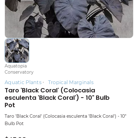
Aquatopia
Conservatory
Aquatic Plants
Tropical Marginals
Taro 'Black Coral' (Colocasia
esculenta 'Black Coral') - 10" Bulb
Pot
Taro 'Black Coral' (Colocasia esculenta 'Black Coral') - 10"
Bulb Pot