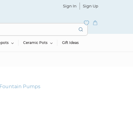
Sign In
Sign Up
opots
Ceramic Pots
Gift Ideas
& Fountain Pumps