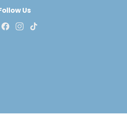
Follow Us