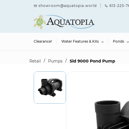
Skip to
showroom@aquatopia.world
613-225-7
main
content
Clearance!
Water Features & Kits
Ponds
/
/
Retail
Pumps
Sld 9000 Pond Pump