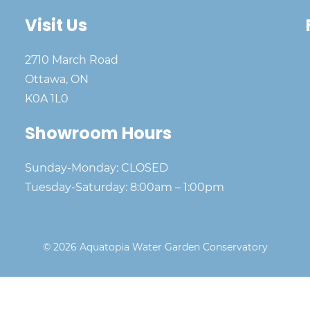
Visit Us
2710 March Road
Ottawa, ON
K0A 1L0
Showroom Hours
Sunday-Monday: CLOSED
Tuesday-Saturday: 8:00am – 1:00pm
© 2026 Aquatopia Water Garden Conservatory