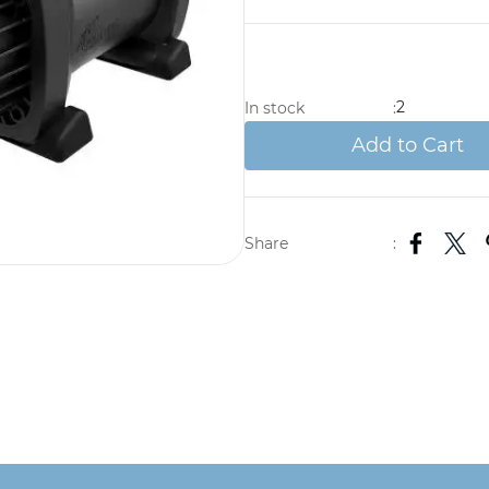
2
In stock
:
Add to Cart
Share
: