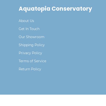
Aquatopia Conservatory
About Us
Get In Touch
Our Showroom
Shipping Policy
Privacy Policy
Terms of Service
Return Policy