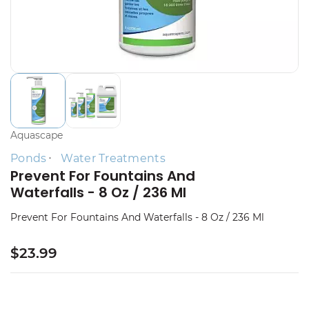
Aquascape
Ponds
Water Treatments
Prevent For Fountains And
Waterfalls - 8 Oz / 236 Ml
Prevent For Fountains And Waterfalls - 8 Oz / 236 Ml
$23.99