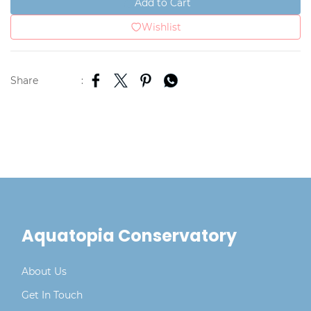
Add to Cart
Wishlist
Share
:
Aquatopia Conservatory
About Us
Get In Touch