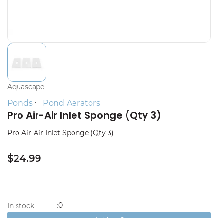
Aquascape
Ponds
Pond Aerators
Pro Air-Air Inlet Sponge (Qty 3)
Pro Air-Air Inlet Sponge (Qty 3)
$24.99
0
In stock
: