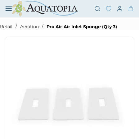
Skip to
main
content
/
/
Retail
Aeration
Pro Air-Air Inlet Sponge (Qty 3)