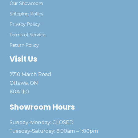
Our Showroom
Shipping Policy
Privacy Policy
Terms of Service
Return Policy
Visit Us
2710 March Road
Ottawa, ON
K0A 1L0
Showroom Hours
Sunday-Monday: CLOSED
Tuesday-Saturday: 8:00am – 1:00pm