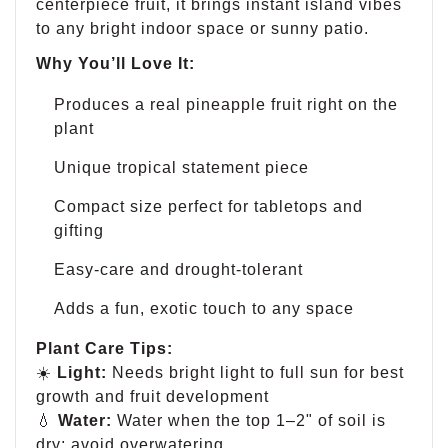
centerpiece fruit, it brings instant island vibes
to any bright indoor space or sunny patio.
Why You’ll Love It:
Produces a real pineapple fruit right on the
plant
Unique tropical statement piece
Compact size perfect for tabletops and
gifting
Easy-care and drought-tolerant
Adds a fun, exotic touch to any space
Plant Care Tips:
☀️
Light:
Needs bright light to full sun for best
growth and fruit development
💧
Water:
Water when the top 1–2" of soil is
dry; avoid overwatering