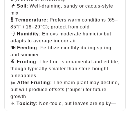
🌱
Soil:
Well-draining, sandy or cactus-style
mix
🌡
Temperature:
Prefers warm conditions (65–
85°F / 18–29°C); protect from cold
💨
Humidity:
Enjoys moderate humidity but
adapts to average indoor air
🍽
Feeding:
Fertilize monthly during spring
and summer
🍍
Fruiting:
The fruit is ornamental and edible,
though typically smaller than store-bought
pineapples
✂️
After Fruiting:
The main plant may decline,
but will produce offsets (“pups”) for future
growth
⚠️
Toxicity:
Non-toxic, but leaves are spiky—
handle with care
A fun, tropical showpiece that blends décor
and edible novelty in one unforgettable plant.