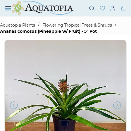
Skip to
main
content
/
/
Aquatopia Plants
Flowering Tropical Trees & Shrubs
Ananas comosus (Pineapple w/ Fruit) - 5" Pot