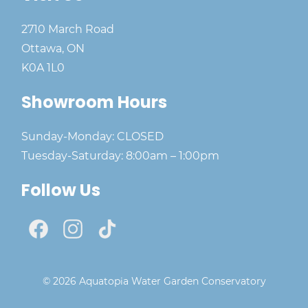
2710 March Road
Ottawa, ON
K0A 1L0
Showroom Hours
Sunday-Monday: CLOSED
Tuesday-Saturday: 8:00am – 1:00pm
Follow Us
© 2026 Aquatopia Water Garden Conservatory