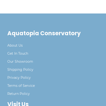
Aquatopia Conservatory
About Us
Get In Touch
Our Showroom
Shipping Policy
Privacy Policy
Terms of Service
Return Policy
Visit Us