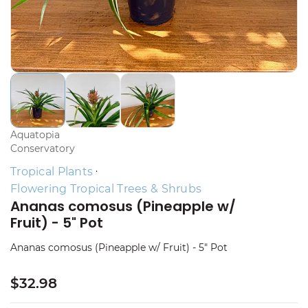
Aquatopia
Conservatory
Tropical Plants
Flowering Tropical Trees & Shrubs
Ananas comosus (Pineapple w/
Fruit) - 5" Pot
Ananas comosus (Pineapple w/ Fruit) - 5" Pot
$32.98