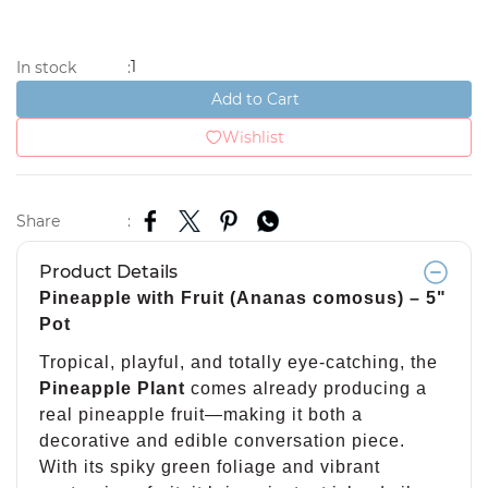
1
In stock
:
Add to Cart
Wishlist
Share
:
Product Details
Pineapple with Fruit (Ananas comosus) – 5"
Pot
Tropical, playful, and totally eye-catching, the
Pineapple Plant
comes already producing a
real pineapple fruit—making it both a
decorative and edible conversation piece.
With its spiky green foliage and vibrant