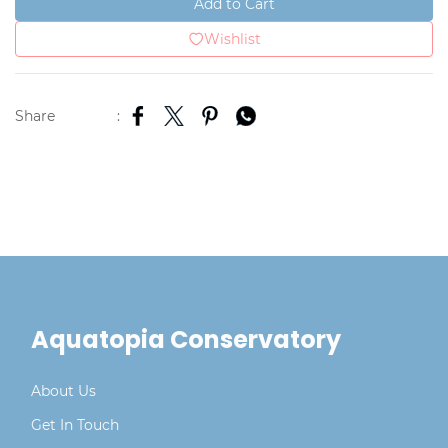
Add to Cart
Wishlist
Share
:
Aquatopia Conservatory
About Us
Get In Touch