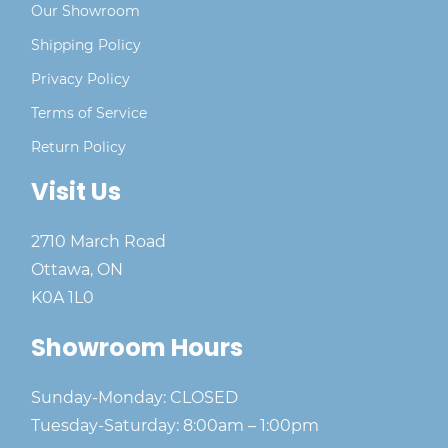
Our Showroom
Shipping Policy
Privacy Policy
Terms of Service
Return Policy
Visit Us
2710 March Road
Ottawa, ON
K0A 1L0
Showroom Hours
Sunday-Monday: CLOSED
Tuesday-Saturday: 8:00am – 1:00pm