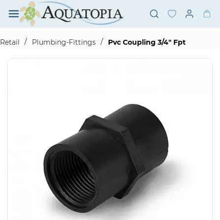
Skip to
main
content
/
/
Retail
Plumbing-Fittings
Pvc Coupling 3/4" Fpt