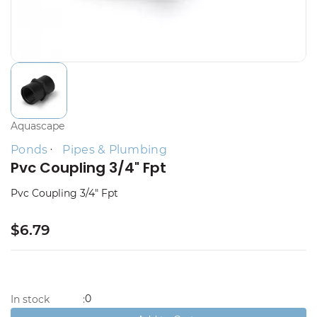
Aquascape
Ponds
Pipes & Plumbing
Pvc Coupling 3/4" Fpt
Pvc Coupling 3/4" Fpt
$6.79
0
In stock
: