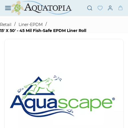
Skip to
main
content
/
/
Retail
Liner-EPDM
15' X 50' - 45 Mil Fish-Safe EPDM Liner Roll