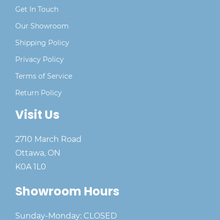
Get In Touch
Our Showroom
Shipping Policy
Privacy Policy
Terms of Service
Return Policy
Visit Us
2710 March Road
Ottawa, ON
K0A 1L0
Showroom Hours
Sunday-Monday: CLOSED