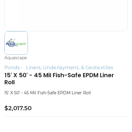
Aquascape
Ponds
Liners, Underlayment, & Geotextiles
15' X 50' - 45 Mil Fish-Safe EPDM Liner
Roll
15' X 50' - 45 Mil Fish-Safe EPDM Liner Roll
$2,017.50