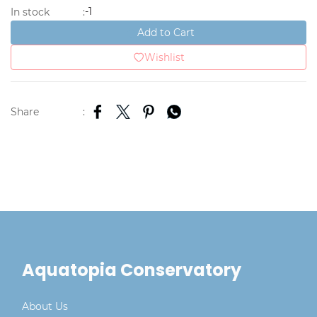
-1
In stock
:
Add to Cart
Wishlist
Share
:
Aquatopia Conservatory
About Us