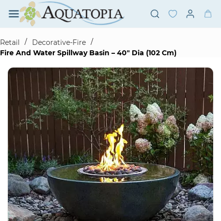
Skip to
main
content
/
/
Retail
Decorative-Fire
Fire And Water Spillway Basin – 40" Dia (102 Cm)