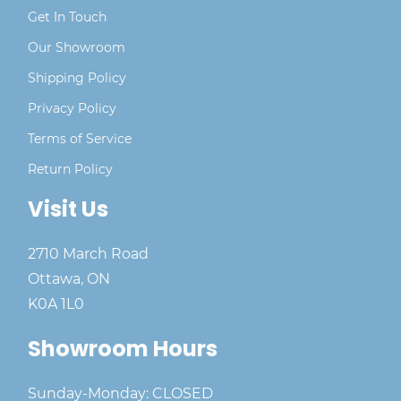
Get In Touch
Our Showroom
Shipping Policy
Privacy Policy
Terms of Service
Return Policy
Visit Us
2710 March Road
Ottawa, ON
K0A 1L0
Showroom Hours
Sunday-Monday: CLOSED