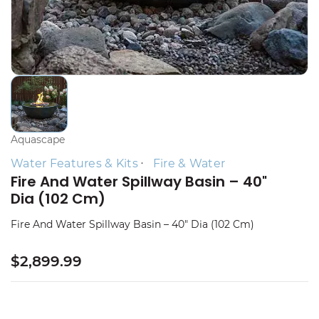
Aquascape
Water Features & Kits
Fire & Water
Fire And Water Spillway Basin – 40"
Dia (102 Cm)
Fire And Water Spillway Basin – 40" Dia (102 Cm)
$2,899.99