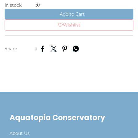
0
In stock
:
Add to Cart
Wishlist
Share
:
Aquatopia Conservatory
About Us